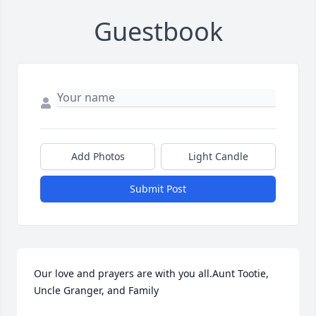
Guestbook
Add Photos
Light Candle
Submit Post
Our love and prayers are with you all.Aunt Tootie, 
Uncle Granger, and Family