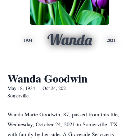
Wanda
1934
2021
Wanda Goodwin
May 18, 1934 — Oct 24, 2021
Somerville
Wanda Marie Goodwin, 87, passed from this life,
Wednesday, October 24, 2021 in Somerville, TX.,
with family by her side. A Graveside Service is