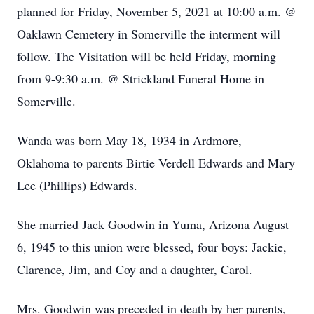
planned for Friday, November 5, 2021 at 10:00 a.m. @
Oaklawn Cemetery in Somerville the interment will
follow. The Visitation will be held Friday, morning
from 9-9:30 a.m. @ Strickland Funeral Home in
Somerville.
Wanda was born May 18, 1934 in Ardmore,
Oklahoma to parents Birtie Verdell Edwards and Mary
Lee (Phillips) Edwards.
She married Jack Goodwin in Yuma, Arizona August
6, 1945 to this union were blessed, four boys: Jackie,
Clarence, Jim, and Coy and a daughter, Carol.
Mrs. Goodwin was preceded in death by her parents,