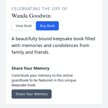
CELEBRATING THE LIFE OF
Wanda Goodwin
View Book
Buy Book
A beautifully bound keepsake book filled
with memories and condolences from
family and friends.
Share Your Memory
Contribute your memory to the online
guestbook to be featured in this unique
keepsake book.
Share Your Memory