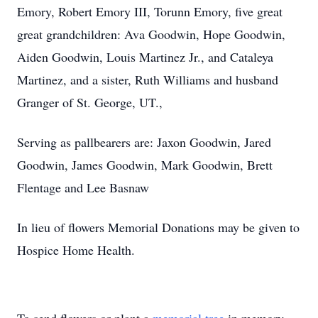
Emory, Robert Emory III, Torunn Emory, five great
great grandchildren: Ava Goodwin, Hope Goodwin,
Aiden Goodwin, Louis Martinez Jr., and Cataleya
Martinez, and a sister, Ruth Williams and husband
Granger of St. George, UT.,
Serving as pallbearers are: Jaxon Goodwin, Jared
Goodwin, James Goodwin, Mark Goodwin, Brett
Flentage and Lee Basnaw
In lieu of flowers Memorial Donations may be given to
Hospice Home Health.