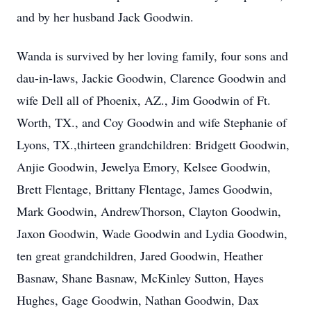
and by her husband Jack Goodwin.
Wanda is survived by her loving family, four sons and
dau-in-laws, Jackie Goodwin, Clarence Goodwin and
wife Dell all of Phoenix, AZ., Jim Goodwin of Ft.
Worth, TX., and Coy Goodwin and wife Stephanie of
Lyons, TX.,thirteen grandchildren: Bridgett Goodwin,
Anjie Goodwin, Jewelya Emory, Kelsee Goodwin,
Brett Flentage, Brittany Flentage, James Goodwin,
Mark Goodwin, AndrewThorson, Clayton Goodwin,
Jaxon Goodwin, Wade Goodwin and Lydia Goodwin,
ten great grandchildren, Jared Goodwin, Heather
Basnaw, Shane Basnaw, McKinley Sutton, Hayes
Hughes, Gage Goodwin, Nathan Goodwin, Dax