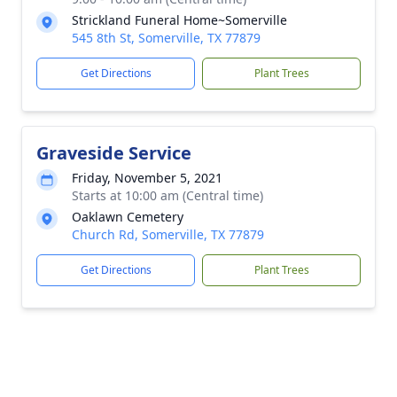
Strickland Funeral Home~Somerville
545 8th St, Somerville, TX 77879
Get Directions
Plant Trees
Graveside Service
Friday, November 5, 2021
Starts at 10:00 am (Central time)
Oaklawn Cemetery
Church Rd, Somerville, TX 77879
Get Directions
Plant Trees