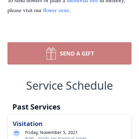
To send flowers or plant a
memorial tree
in memory,
please visit our
flower store
.
SEND A GIFT
Service Schedule
Past Services
Visitation
Friday, November 5, 2021
9:00 - 10:00 am (Central time)