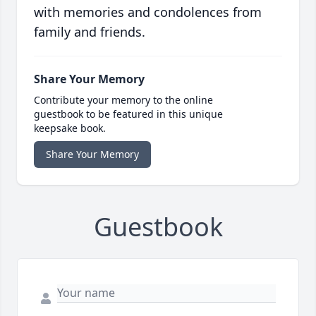
with memories and condolences from
family and friends.
Share Your Memory
Contribute your memory to the online
guestbook to be featured in this unique
keepsake book.
Share Your Memory
Guestbook