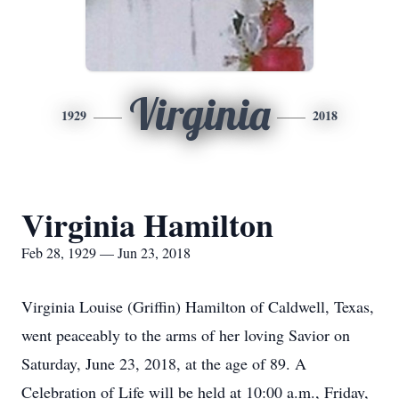
Virginia
1929
2018
Virginia Hamilton
Feb 28, 1929 — Jun 23, 2018
Virginia Louise (Griffin) Hamilton of Caldwell, Texas,
went peaceably to the arms of her loving Savior on
Saturday, June 23, 2018, at the age of 89. A
Celebration of Life will be held at 10:00 a.m., Friday,