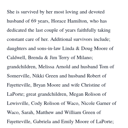
She is survived by her most loving and devoted
husband of 69 years, Horace Hamilton, who has
dedicated the last couple of years faithfully taking
constant care of her. Additional survivors include;
daughters and sons-in-law Linda & Doug Moore of
Caldwell, Brenda & Jim Terry of Milano;
grandchildren, Melissa Arnold and husband Tom of
Somerville, Nikki Green and husband Robert of
Fayetteville, Bryan Moore and wife Christine of
LaPorte; great grandchildren, Megan Rolison of
Lewisville, Cody Rolison of Waco, Nicole Garner of
Waco, Sarah, Matthew and William Green of
Fayetteville, Gabriela and Emily Moore of LaPorte;