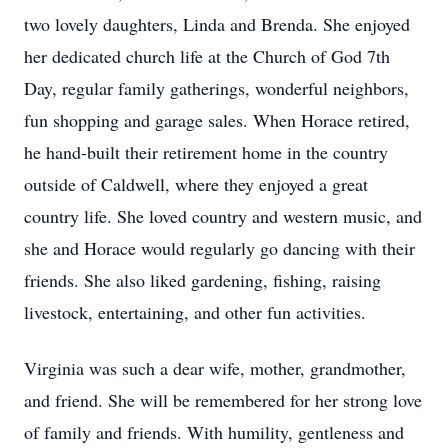
two lovely daughters, Linda and Brenda. She enjoyed
her dedicated church life at the Church of God 7th
Day, regular family gatherings, wonderful neighbors,
fun shopping and garage sales. When Horace retired,
he hand-built their retirement home in the country
outside of Caldwell, where they enjoyed a great
country life. She loved country and western music, and
she and Horace would regularly go dancing with their
friends. She also liked gardening, fishing, raising
livestock, entertaining, and other fun activities.
Virginia was such a dear wife, mother, grandmother,
and friend. She will be remembered for her strong love
of family and friends. With humility, gentleness and