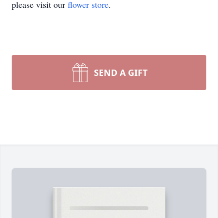
please visit our
flower store
.
SEND A GIFT