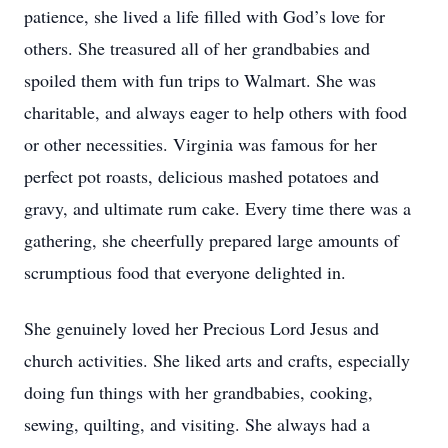
patience, she lived a life filled with God’s love for
others. She treasured all of her grandbabies and
spoiled them with fun trips to Walmart. She was
charitable, and always eager to help others with food
or other necessities. Virginia was famous for her
perfect pot roasts, delicious mashed potatoes and
gravy, and ultimate rum cake. Every time there was a
gathering, she cheerfully prepared large amounts of
scrumptious food that everyone delighted in.
She genuinely loved her Precious Lord Jesus and
church activities. She liked arts and crafts, especially
doing fun things with her grandbabies, cooking,
sewing, quilting, and visiting. She always had a