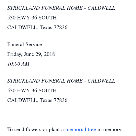
STRICKLAND FUNERAL HOME - CALDWELL
530 HWY 36 SOUTH
CALDWELL, Texas 77836
Funeral Service
Friday, June 29, 2018
10:00 AM
STRICKLAND FUNERAL HOME - CALDWELL
530 HWY 36 SOUTH
CALDWELL, Texas 77836
To send flowers or plant a
memorial tree
in memory,