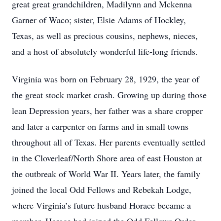
great great grandchildren, Madilynn and Mckenna
Garner of Waco; sister, Elsie Adams of Hockley,
Texas, as well as precious cousins, nephews, nieces,
and a host of absolutely wonderful life-long friends.
Virginia was born on February 28, 1929, the year of
the great stock market crash. Growing up during those
lean Depression years, her father was a share cropper
and later a carpenter on farms and in small towns
throughout all of Texas. Her parents eventually settled
in the Cloverleaf/North Shore area of east Houston at
the outbreak of World War II. Years later, the family
joined the local Odd Fellows and Rebekah Lodge,
where Virginia’s future husband Horace became a