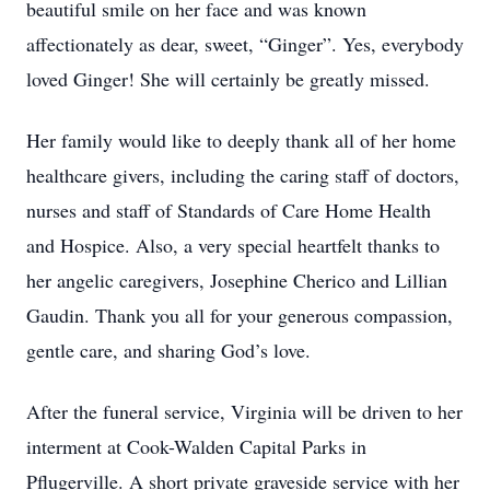
beautiful smile on her face and was known
affectionately as dear, sweet, “Ginger”. Yes, everybody
loved Ginger! She will certainly be greatly missed.
Her family would like to deeply thank all of her home
healthcare givers, including the caring staff of doctors,
nurses and staff of Standards of Care Home Health
and Hospice. Also, a very special heartfelt thanks to
her angelic caregivers, Josephine Cherico and Lillian
Gaudin. Thank you all for your generous compassion,
gentle care, and sharing God’s love.
After the funeral service, Virginia will be driven to her
interment at Cook-Walden Capital Parks in
Pflugerville. A short private graveside service with her