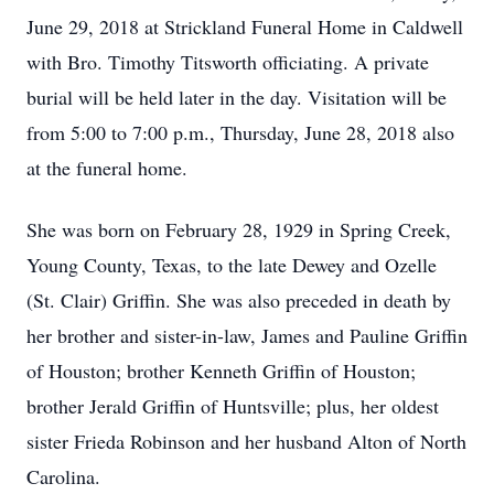
June 29, 2018 at Strickland Funeral Home in Caldwell
with Bro. Timothy Titsworth officiating. A private
burial will be held later in the day. Visitation will be
from 5:00 to 7:00 p.m., Thursday, June 28, 2018 also
at the funeral home.
She was born on February 28, 1929 in Spring Creek,
Young County, Texas, to the late Dewey and Ozelle
(St. Clair) Griffin. She was also preceded in death by
her brother and sister-in-law, James and Pauline Griffin
of Houston; brother Kenneth Griffin of Houston;
brother Jerald Griffin of Huntsville; plus, her oldest
sister Frieda Robinson and her husband Alton of North
Carolina.