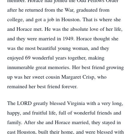
member. Horace had joined the Odd Fellows Order
after he returned from the War, graduated from
college, and got a job in Houston. That is where she
and Horace met. He was the absolute love of her life,
and they were married in 1949. Horace thought she
was the most beautiful young woman, and they
enjoyed 69 wonderful years together, making
innumerable great memories. Her best friend growing
up was her sweet cousin Margaret Crisp, who
remained her best friend forever.
The LORD greatly blessed Virginia with a very long,
happy, and fruitful life, full of wonderful friends and
family. After she and Horace married, they stayed in
east Houston, built their home, and were blessed with