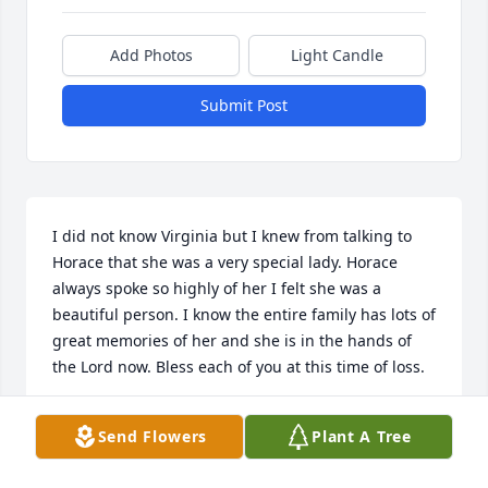
Add Photos
Light Candle
Submit Post
I did not know Virginia but I knew from talking to 
Horace that she was a very special lady. Horace 
always spoke so highly of her I felt she was a 
beautiful person. I know the entire family has lots of 
great memories of her and she is in the hands of 
the Lord now. Bless each of you at this time of loss.
KAREN R. THOMPSON
Send Flowers
Plant A Tree
Jul 05, 2018