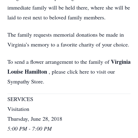
immediate family will be held there, where she will be
laid to rest next to beloved family members.
The family requests memorial donations be made in
Virginia’s memory to a favorite charity of your choice.
Virginia
To send a flower arrangement to the family of
Louise Hamilton
, please click here to visit our
Sympathy Store.
SERVICES
Visitation
Thursday, June 28, 2018
5:00 PM - 7:00 PM