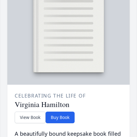
CELEBRATING THE LIFE OF
Virginia Hamilton
View Book
Buy Book
A beautifully bound keepsake book filled