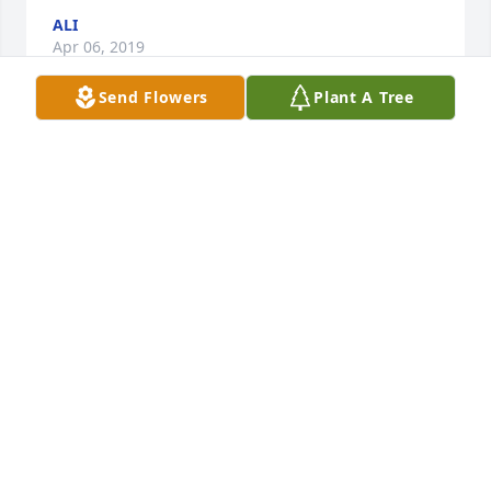
ALI
Apr 06, 2019
Send Flowers
Plant A Tree
Sending the entire Revilla family our condolences. 
May you now RIP....
VERONICA OLIVAREZ
Apr 02, 2019
Remembering all the funny times we had on the 
loading dock with you and your brothers Mike and 
Frank. And With my cousin Andy Sandoval. I 
remember that great laugh you had. Be with God 
my friend.