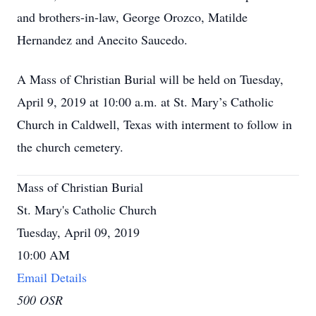
and brothers-in-law, George Orozco, Matilde
Hernandez and Anecito Saucedo.
A Mass of Christian Burial will be held on Tuesday,
April 9, 2019 at 10:00 a.m. at St. Mary’s Catholic
Church in Caldwell, Texas with interment to follow in
the church cemetery.
Mass of Christian Burial
St. Mary's Catholic Church
Tuesday, April 09, 2019
10:00 AM
Email Details
500 OSR