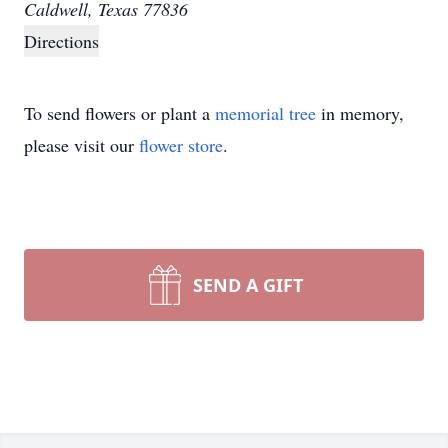
Caldwell, Texas 77836
Directions
To send flowers or plant a
memorial tree
in memory,
please visit our
flower store
.
SEND A GIFT