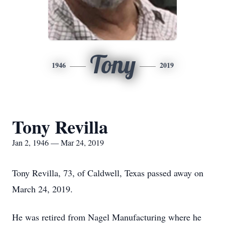
Tony
1946
2019
Tony Revilla
Jan 2, 1946 — Mar 24, 2019
Tony Revilla, 73, of Caldwell, Texas passed away on
March 24, 2019.
He was retired from Nagel Manufacturing where he