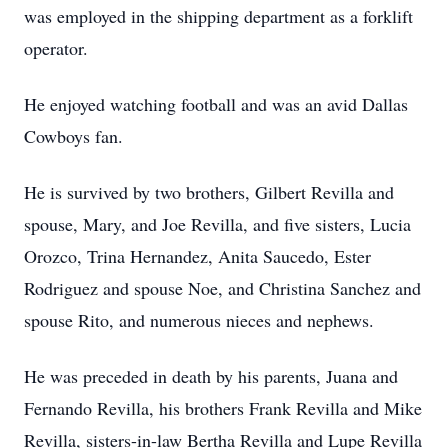
was employed in the shipping department as a forklift
operator.
He enjoyed watching football and was an avid Dallas
Cowboys fan.
He is survived by two brothers, Gilbert Revilla and
spouse, Mary, and Joe Revilla, and five sisters, Lucia
Orozco, Trina Hernandez, Anita Saucedo, Ester
Rodriguez and spouse Noe, and Christina Sanchez and
spouse Rito, and numerous nieces and nephews.
He was preceded in death by his parents, Juana and
Fernando Revilla, his brothers Frank Revilla and Mike
Revilla, sisters-in-law Bertha Revilla and Lupe Revilla