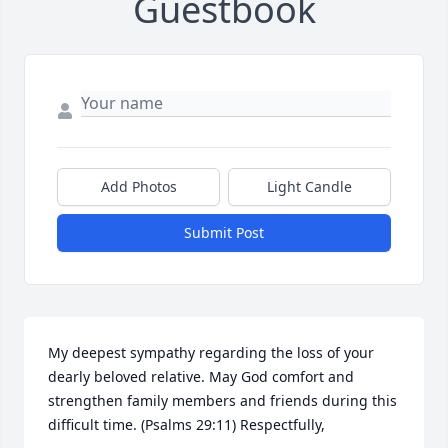
Guestbook
Add Photos
Light Candle
Submit Post
My deepest sympathy regarding the loss of your 
dearly beloved relative. May God comfort and 
strengthen family members and friends during this 
difficult time. (Psalms 29:11) Respectfully,