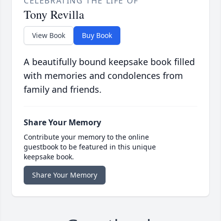
CELEBRATING THE LIFE OF
Tony Revilla
View Book
Buy Book
A beautifully bound keepsake book filled
with memories and condolences from
family and friends.
Share Your Memory
Contribute your memory to the online
guestbook to be featured in this unique
keepsake book.
Share Your Memory