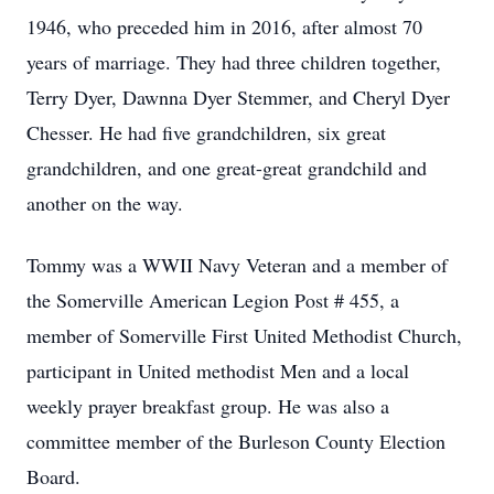
1946, who preceded him in 2016, after almost 70
years of marriage. They had three children together,
Terry Dyer, Dawnna Dyer Stemmer, and Cheryl Dyer
Chesser. He had five grandchildren, six great
grandchildren, and one great-great grandchild and
another on the way.
Tommy was a WWII Navy Veteran and a member of
the Somerville American Legion Post # 455, a
member of Somerville First United Methodist Church,
participant in United methodist Men and a local
weekly prayer breakfast group. He was also a
committee member of the Burleson County Election
Board.