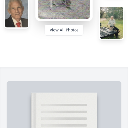
View All Photos