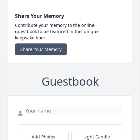
Share Your Memory
Contribute your memory to the online
guestbook to be featured in this unique
keepsake book.
Share Your Memory
Guestbook
Add Photos
Light Candle