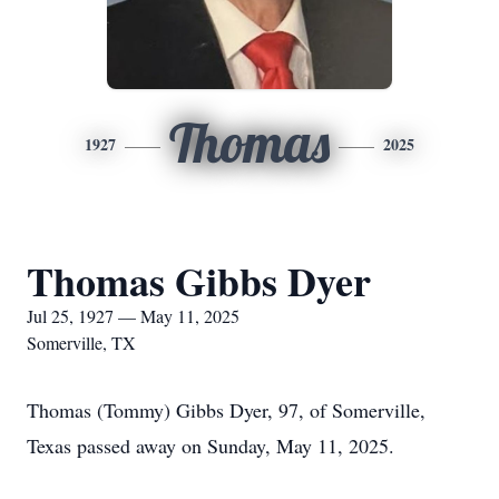
Thomas
1927
2025
Thomas Gibbs Dyer
Jul 25, 1927 — May 11, 2025
Somerville, TX
Thomas (Tommy) Gibbs Dyer, 97, of Somerville,
Texas passed away on Sunday, May 11, 2025.