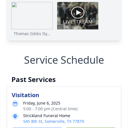
Thomas Gibbs Dy...
Service Schedule
Past Services
Visitation
Friday, June 6, 2025
5:00 - 7:00 pm (Central time)
Strickland Funeral Home
545 8th St, Somerville, TX 77879