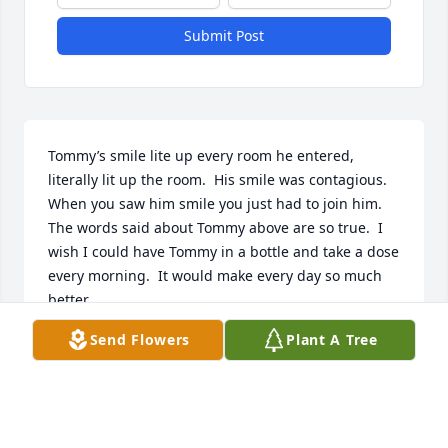
Submit Post
Tommy’s smile lite up every room he entered, 
literally lit up the room.  His smile was contagious. 
When you saw him smile you just had to join him.  
The words said about Tommy above are so true.  I 
wish I could have Tommy in a bottle and take a dose 
every morning.  It would make every day so much 
better.
Send Flowers
Plant A Tree
GAYLE WEHRING
May 30, 2025