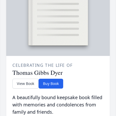
CELEBRATING THE LIFE OF
Thomas Gibbs Dyer
View Book
Buy Book
A beautifully bound keepsake book filled
with memories and condolences from
family and friends.