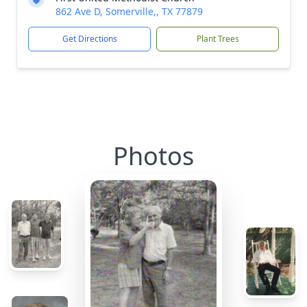
862 Ave D, Somerville,, TX 77879
Get Directions
Plant Trees
Photos