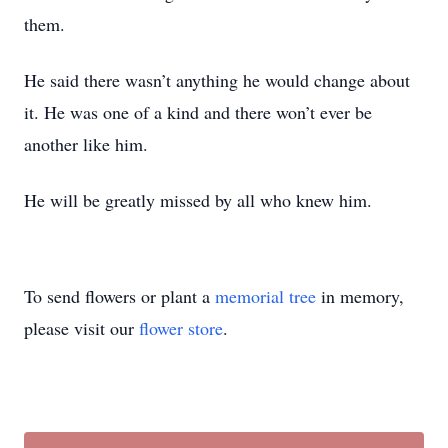
them.
He said there wasn’t anything he would change about
it. He was one of a kind and there won’t ever be
another like him.
He will be greatly missed by all who knew him.
To send flowers or plant a
memorial tree
in memory,
please visit our
flower store
.