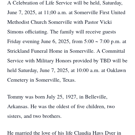
A Celebration of Life Service will be held, Saturday,
June 7, 2025, at 11;00 a.m. at Somerville First United
Methodist Church Somerville with Pastor Vicki
Simons officiating. The family will receive guests
Friday evening June 6, 2025, from 5:00 ~ 7:00 p.m. at
Strickland Funeral Home in Somerville. A Committal
Service with Military Honors provided by TBD will be
held Saturday, June 7, 2025, at 10:00 a.m. at Oaklawn
Cemetery in Somerville, Texas.
Tommy was born July 25, 1927, in Belleville,
Arkansas. He was the oldest of five children, two
sisters, and two brothers.
He married the love of his life Claudia Hays Dyer in