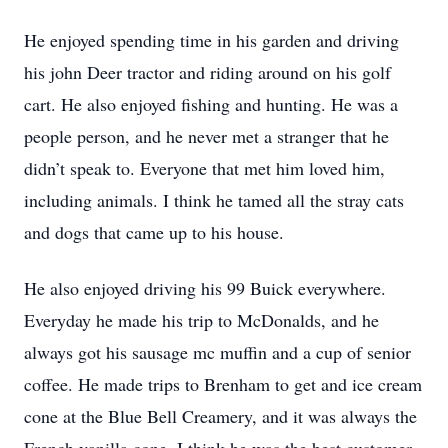
He enjoyed spending time in his garden and driving
his john Deer tractor and riding around on his golf
cart. He also enjoyed fishing and hunting. He was a
people person, and he never met a stranger that he
didn’t speak to. Everyone that met him loved him,
including animals. I think he tamed all the stray cats
and dogs that came up to his house.
He also enjoyed driving his 99 Buick everywhere.
Everyday he made his trip to McDonalds, and he
always got his sausage mc muffin and a cup of senior
coffee. He made trips to Brenham to get and ice cream
cone at the Blue Bell Creamery, and it was always the