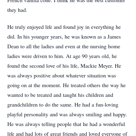
French vanilla cone. I think he was the best customer
they had.
He truly enjoyed life and found joy in everything he
did. In his younger years, he was known as a James
Dean to all the ladies and even at the nursing home
ladies were driven to him. At age 90 years old, he
found the second love of his life, Mackie Meyer. He
was always positive about whatever situation was
going on at the moment. He treated others the way he
wanted to be treated and taught his children and
grandchildren to do the same. He had a fun-loving
playful personality and was always smiling and happy.
He was always telling people that he had a wonderful
life and had lots of great friends and loved everyone of