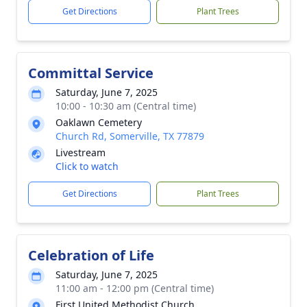
Get Directions
Plant Trees
Committal Service
Saturday, June 7, 2025
10:00 - 10:30 am (Central time)
Oaklawn Cemetery
Church Rd, Somerville, TX 77879
Livestream
Click to watch
Get Directions
Plant Trees
Celebration of Life
Saturday, June 7, 2025
11:00 am - 12:00 pm (Central time)
First United Methodist Church