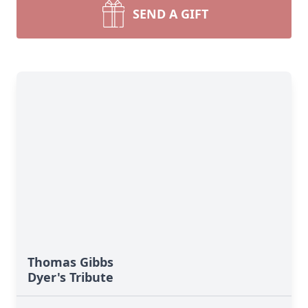
SEND A GIFT
Thomas Gibbs
Dyer's Tribute