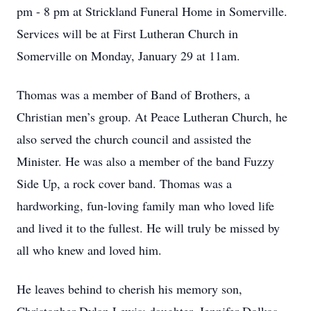
pm - 8 pm at Strickland Funeral Home in Somerville.
Services will be at First Lutheran Church in
Somerville on Monday, January 29 at 11am.
Thomas was a member of Band of Brothers, a
Christian men’s group. At Peace Lutheran Church, he
also served the church council and assisted the
Minister. He was also a member of the band Fuzzy
Side Up, a rock cover band. Thomas was a
hardworking, fun-loving family man who loved life
and lived it to the fullest. He will truly be missed by
all who knew and loved him.
He leaves behind to cherish his memory son,