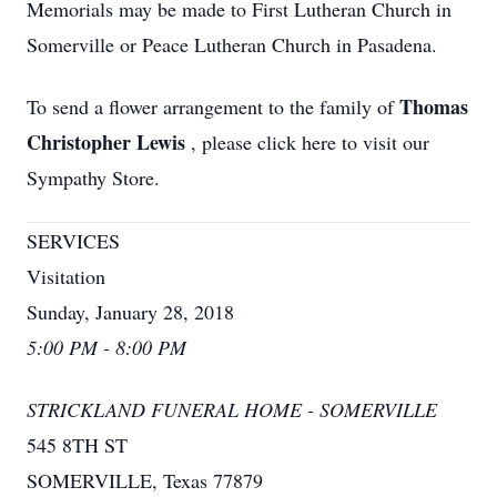
Memorials may be made to First Lutheran Church in
Somerville or Peace Lutheran Church in Pasadena.
Thomas
To send a flower arrangement to the family of
Christopher Lewis
, please click here to visit our
Sympathy Store.
SERVICES
Visitation
Sunday, January 28, 2018
5:00 PM - 8:00 PM
STRICKLAND FUNERAL HOME - SOMERVILLE
545 8TH ST
SOMERVILLE, Texas 77879