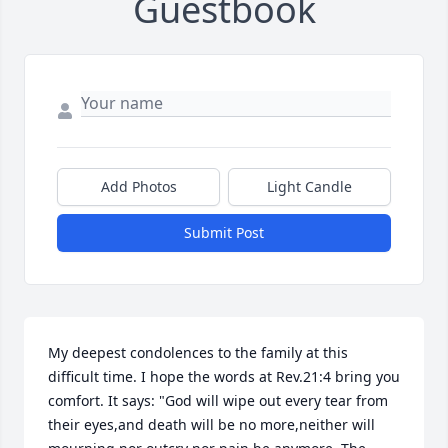
Guestbook
Add Photos
Light Candle
Submit Post
My deepest condolences to the family at this 
difficult time. I hope the words at Rev.21:4 bring you 
comfort. It says: "God will wipe out every tear from 
their eyes,and death will be no more,neither will 