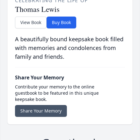
CELEBRATING THE LIFE OF
Thomas Lewis
View Book
Buy Book
A beautifully bound keepsake book filled
with memories and condolences from
family and friends.
Share Your Memory
Contribute your memory to the online
guestbook to be featured in this unique
keepsake book.
Share Your Memory