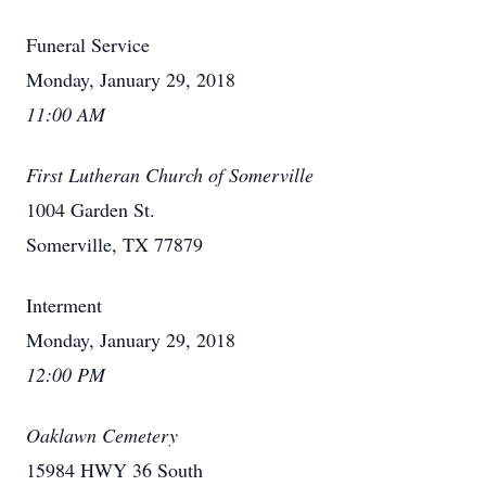
Funeral Service
Monday, January 29, 2018
11:00 AM
First Lutheran Church of Somerville
1004 Garden St.
Somerville, TX 77879
Interment
Monday, January 29, 2018
12:00 PM
Oaklawn Cemetery
15984 HWY 36 South