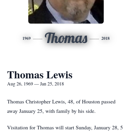
Thomas
1969
2018
Thomas Lewis
Aug 26, 1969 — Jan 25, 2018
Thomas Christopher Lewis, 48, of Houston passed
away January 25, with family by his side.
Visitation for Thomas will start Sunday, January 28, 5