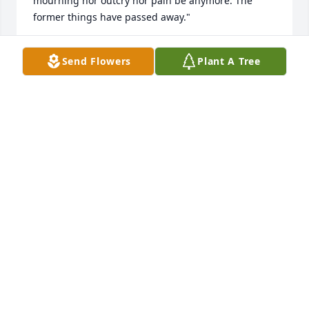
mourning nor outcry nor pain be anymore. The 
former things have passed away."
DAWN
Send Flowers
Plant A Tree
Feb 07, 2018
Thomas, you will be greatly missed here on Earth. I 
enjoyed working with you the last several years at 
Merichem on computer issues. Watch over your love 
ones here on Earth. God Speed to you. God Bless 
your family.
JOYCE CONWAY
Jan 28, 2018