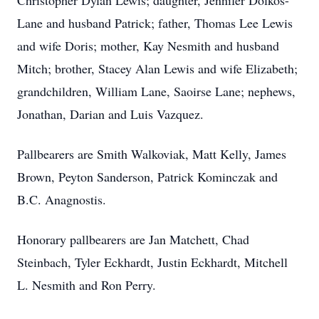
Christopher Dylan Lewis; daughter, Jennifer Dolkos-
Lane and husband Patrick; father, Thomas Lee Lewis
and wife Doris; mother, Kay Nesmith and husband
Mitch; brother, Stacey Alan Lewis and wife Elizabeth;
grandchildren, William Lane, Saoirse Lane; nephews,
Jonathan, Darian and Luis Vazquez.
Pallbearers are Smith Walkoviak, Matt Kelly, James
Brown, Peyton Sanderson, Patrick Kominczak and
B.C. Anagnostis.
Honorary pallbearers are Jan Matchett, Chad
Steinbach, Tyler Eckhardt, Justin Eckhardt, Mitchell
L. Nesmith and Ron Perry.