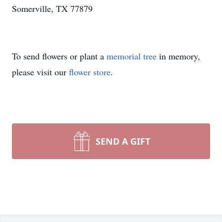
Somerville, TX 77879
To send flowers or plant a
memorial tree
in memory,
please visit our
flower store
.
SEND A GIFT