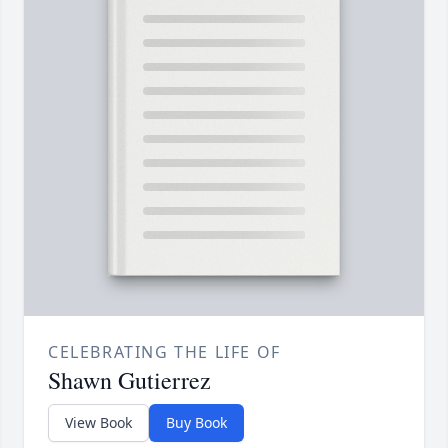
CELEBRATING THE LIFE OF
Shawn Gutierrez
View Book
Buy Book