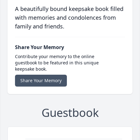
A beautifully bound keepsake book filled
with memories and condolences from
family and friends.
Share Your Memory
Contribute your memory to the online
guestbook to be featured in this unique
keepsake book.
Share Your Memory
Guestbook