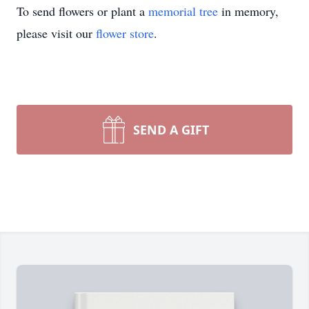
To send flowers or plant a
memorial tree
in memory,
please visit our
flower store
.
SEND A GIFT