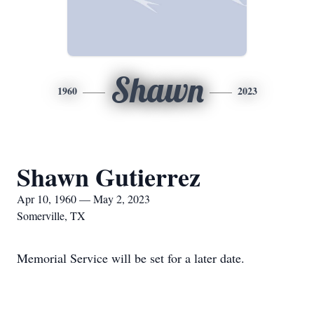
Shawn
1960
2023
Shawn Gutierrez
Apr 10, 1960 — May 2, 2023
Somerville, TX
Memorial Service will be set for a later date.