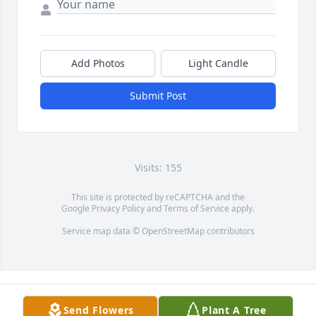
Add Photos
Light Candle
Submit Post
Visits: 155
This site is protected by reCAPTCHA and the
Google
Privacy Policy
and
Terms of Service
apply.
Service map data ©
OpenStreetMap
contributors
Send Flowers
Plant A Tree