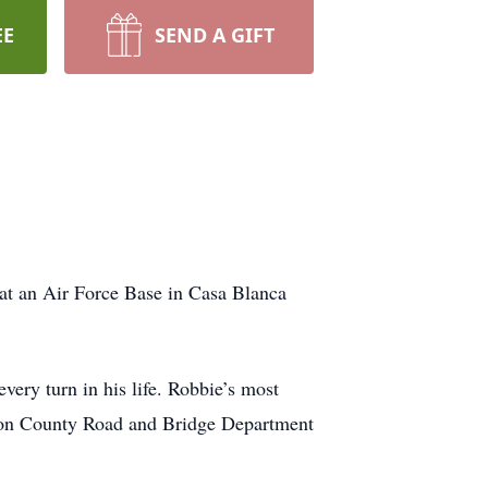
EE
SEND A GIFT
at an Air Force Base in Casa Blanca
very turn in his life. Robbie’s most
eson County Road and Bridge Department