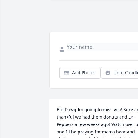
Add Photos
Light Candl
Big Dawg Im going to miss you! Sure a
thankful we had them donuts and Dr 
Peppers a few weeks ago! Watch over u
and Ill be praying for mama bear and 