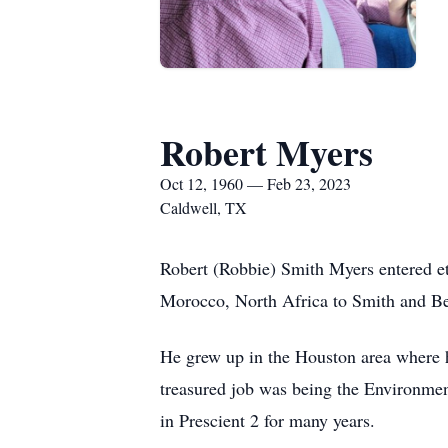
Robert Myers
Oct 12, 1960 — Feb 23, 2023
Caldwell, TX
Robert (Robbie) Smith Myers entered et
Morocco, North Africa to Smith and Be
He grew up in the Houston area where he
treasured job was being the Environme
in Prescient 2 for many years.