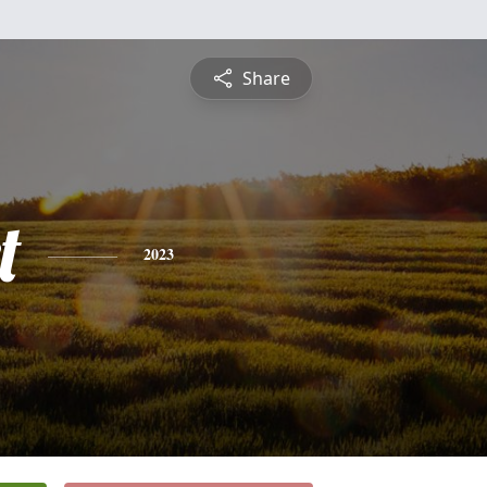
Share
t
2023