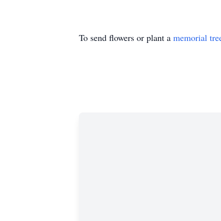
To send flowers or plant a
memorial tre