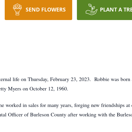
SEND FLOWERS
PLANT A TR
ernal life on Thursday, February 23, 2023. Robbie was born 
tty Myers on October 12, 1960.
 worked in sales for many years, forging new friendships at e
ntal Officer of Burleson County after working with the Burl