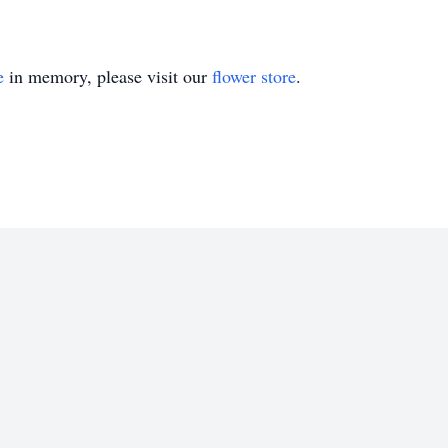
e
in memory, please visit our
flower store
.