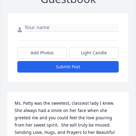
Add Photos
Light Candle
Submit Post
Ms. Patty was the sweetest, classiest lady I knew.  
She always had a smile on her face when she 
greeted me and you could feel the love pouring 
from her sweet spirit.  She will truly be missed.  
Sending Love, Hugs, and Prayers to her Beautiful 