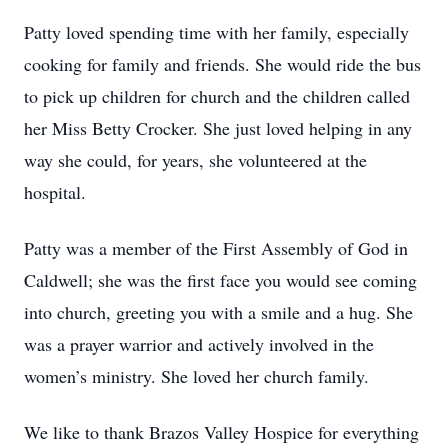
Patty loved spending time with her family, especially
cooking for family and friends. She would ride the bus
to pick up children for church and the children called
her Miss Betty Crocker. She just loved helping in any
way she could, for years, she volunteered at the
hospital.
Patty was a member of the First Assembly of God in
Caldwell; she was the first face you would see coming
into church, greeting you with a smile and a hug. She
was a prayer warrior and actively involved in the
women’s ministry. She loved her church family.
We like to thank Brazos Valley Hospice for everything