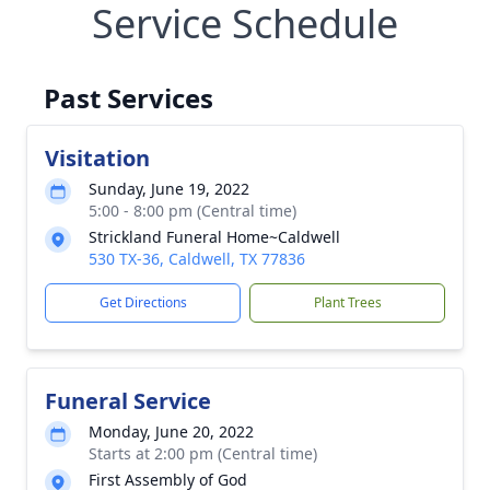
Service Schedule
Past Services
Visitation
Sunday, June 19, 2022
5:00 - 8:00 pm (Central time)
Strickland Funeral Home~Caldwell
530 TX-36, Caldwell, TX 77836
Get Directions
Plant Trees
Funeral Service
Monday, June 20, 2022
Starts at 2:00 pm (Central time)
First Assembly of God