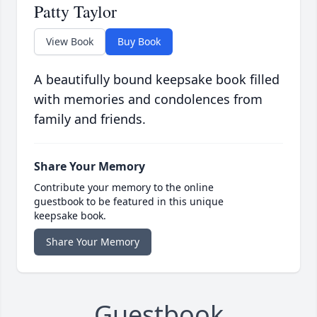
Patty Taylor
View Book
Buy Book
A beautifully bound keepsake book filled
with memories and condolences from
family and friends.
Share Your Memory
Contribute your memory to the online
guestbook to be featured in this unique
keepsake book.
Share Your Memory
Guestbook