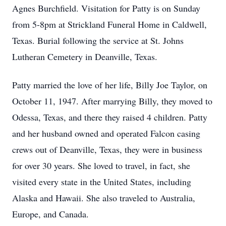
Agnes Burchfield. Visitation for Patty is on Sunday
from 5-8pm at Strickland Funeral Home in Caldwell,
Texas. Burial following the service at St. Johns
Lutheran Cemetery in Deanville, Texas.
Patty married the love of her life, Billy Joe Taylor, on
October 11, 1947. After marrying Billy, they moved to
Odessa, Texas, and there they raised 4 children. Patty
and her husband owned and operated Falcon casing
crews out of Deanville, Texas, they were in business
for over 30 years. She loved to travel, in fact, she
visited every state in the United States, including
Alaska and Hawaii. She also traveled to Australia,
Europe, and Canada.