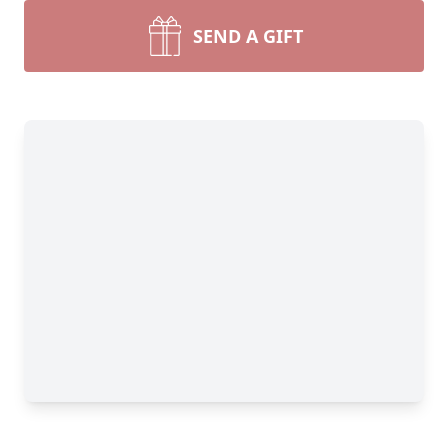
SEND A GIFT