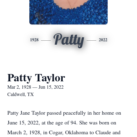
Patty
1928
2022
Patty Taylor
Mar 2, 1928 — Jun 15, 2022
Caldwell, TX
Patty Jane Taylor passed peacefully in her home on
June 15, 2022, at the age of 94. She was born on
March 2, 1928, in Cogar, Oklahoma to Claude and