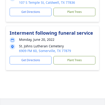
107 S Temple St, Caldwell, TX 77836
Get Directions
Plant Trees
Interment following funeral service
Monday, June 20, 2022
St. Johns Lutheran Cemetery
6909 FM 60, Somerville, TX 77879
Get Directions
Plant Trees