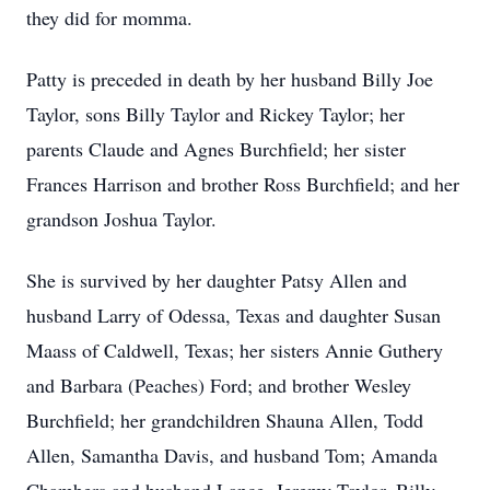
they did for momma.
Patty is preceded in death by her husband Billy Joe
Taylor, sons Billy Taylor and Rickey Taylor; her
parents Claude and Agnes Burchfield; her sister
Frances Harrison and brother Ross Burchfield; and her
grandson Joshua Taylor.
She is survived by her daughter Patsy Allen and
husband Larry of Odessa, Texas and daughter Susan
Maass of Caldwell, Texas; her sisters Annie Guthery
and Barbara (Peaches) Ford; and brother Wesley
Burchfield; her grandchildren Shauna Allen, Todd
Allen, Samantha Davis, and husband Tom; Amanda