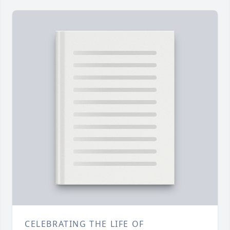
CELEBRATING THE LIFE OF