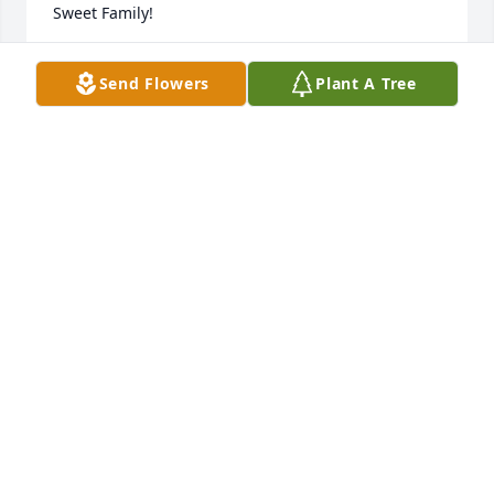
Sweet Family!
TONYA LAIRD
Send Flowers
Plant A Tree
Jun 21, 2022
My thoughts and prayers for the family.Iris Hoover
IRIS HOOVER
Jun 20, 2022
So very sorry for your loss. however, am so grateful 
for all of her time with us all.  I know this last year 
has been hard for everyone, but am sure she 
handled all of her hardships with all the grace and 
fortitude at her disposal.  I knew Patty because of  