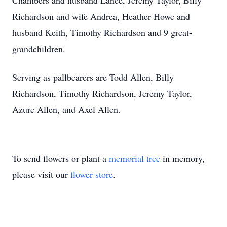
Chambers and husband Lance, Jeremy Taylor, Billy
Richardson and wife Andrea, Heather Howe and
husband Keith, Timothy Richardson and 9 great-
grandchildren.
Serving as pallbearers are Todd Allen, Billy
Richardson, Timothy Richardson, Jeremy Taylor,
Azure Allen, and Axel Allen.
To send flowers or plant a
memorial tree
in memory,
please visit our
flower store
.