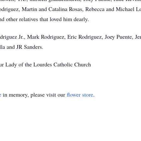
odriguez, Martin and Catalina Rosas, Rebecca and Michael Lo
 other relatives that loved him dearly.
odriguez Jr., Mark Rodriguez, Eric Rodriguez, Joey Puente, J
lla and JR Sanders.
ur Lady of the Lourdes Catholic Church
e
in memory, please visit our
flower store
.