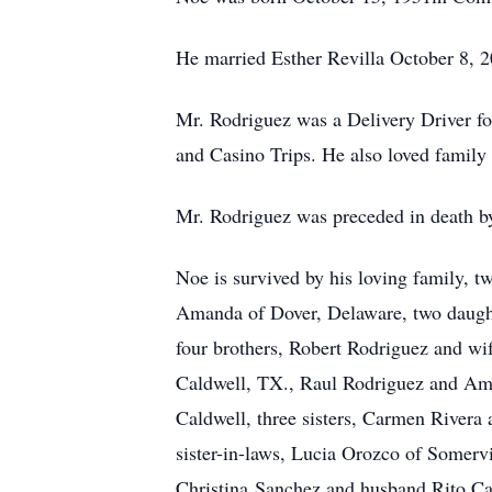
He married Esther Revilla October 8, 2
Mr. Rodriguez was a Delivery Driver fo
and Casino Trips. He also loved family 
Mr. Rodriguez was preceded in death by 
Noe is survived by his loving family, t
Amanda of Dover, Delaware, two daught
four brothers, Robert Rodriguez and wi
Caldwell, TX., Raul Rodriguez and Aman
Caldwell, three sisters, Carmen Rivera
sister-in-laws, Lucia Orozco of Somerv
Christina Sanchez and husband Rito Cald