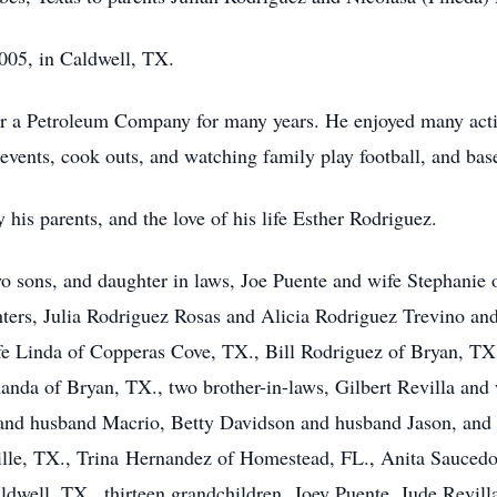
005, in Caldwell, TX.
r a Petroleum Company for many years. He enjoyed many activi
events, cook outs, and watching family play football, and bas
his parents, and the love of his life Esther Rodriguez.
wo sons, and daughter in laws, Joe Puente and wife Stephanie
ers, Julia Rodriguez Rosas and Alicia Rodriguez Trevino and
fe Linda of Copperas Cove, TX., Bill Rodriguez of Bryan, TX
da of Bryan, TX., two brother-in-laws, Gilbert Revilla and 
 and husband Macrio, Betty Davidson and husband Jason, and 
ille, TX., Trina Hernandez of Homestead, FL., Anita Saucedo
well, TX., thirteen grandchildren, Joey Puente, Jude Revilla