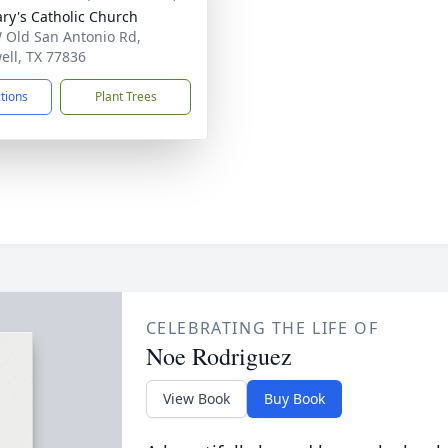
ary's Catholic Church
 Old San Antonio Rd,
ell, TX 77836
ctions
Plant Trees
CELEBRATING THE LIFE OF
Noe Rodriguez
View Book
Buy Book