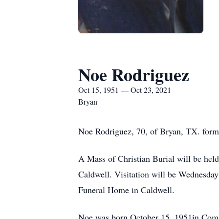
Noe Rodriguez
Oct 15, 1951 — Oct 23, 2021
Bryan
Noe Rodriguez, 70, of Bryan, TX. form
A Mass of Christian Burial will be hel
Caldwell. Visitation will be Wednesday
Funeral Home in Caldwell.
Noe was born October 15, 1951in Combe