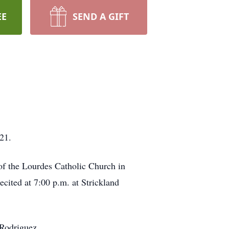
EE
SEND A GIFT
21.
of the Lourdes Catholic Church in
cited at 7:00 p.m. at Strickland
 Rodriguez.