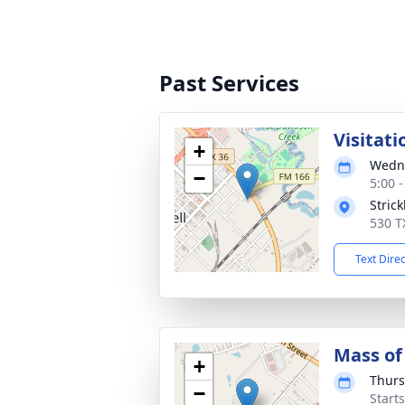
Past Services
Visitati
+
Wedne
−
5:00 
Stric
530 T
Text Dire
Mass of 
+
Thurs
−
Start