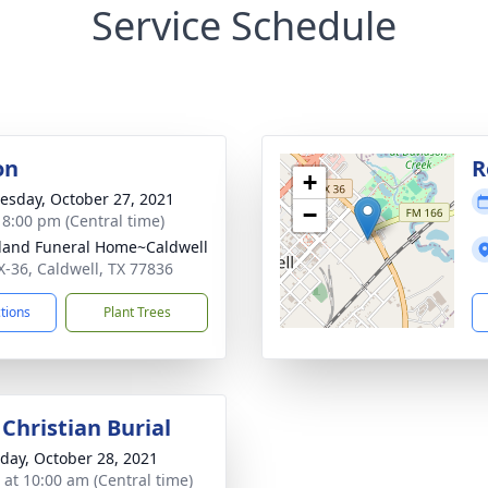
Service Schedule
on
R
+
sday, October 27, 2021
−
- 8:00 pm (Central time)
kland Funeral Home~Caldwell
X-36, Caldwell, TX 77836
ctions
Plant Trees
Christian Burial
day, October 28, 2021
s at 10:00 am (Central time)