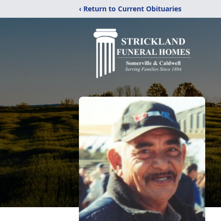
‹ Return to Current Obituaries