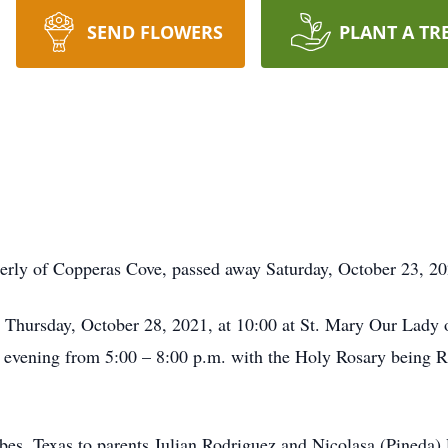
SEND FLOWERS
PLANT A TR
erly of Copperas Cove, passed away Saturday, October 23, 20
d Thursday, October 28, 2021, at 10:00 at St. Mary Our Lady 
 evening from 5:00 – 8:00 p.m. with the Holy Rosary being Re
s, Texas to parents Julian Rodriguez and Nicolasa (Pineda)