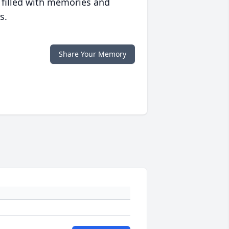
 filled with memories and
s.
Share Your Memory