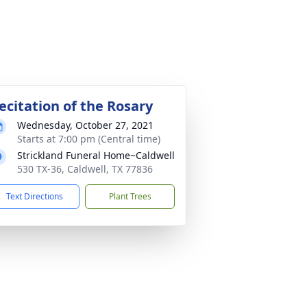
ecitation of the Rosary
Wednesday, October 27, 2021
Starts at 7:00 pm (Central time)
Strickland Funeral Home~Caldwell
530 TX-36, Caldwell, TX 77836
Text Directions
Plant Trees