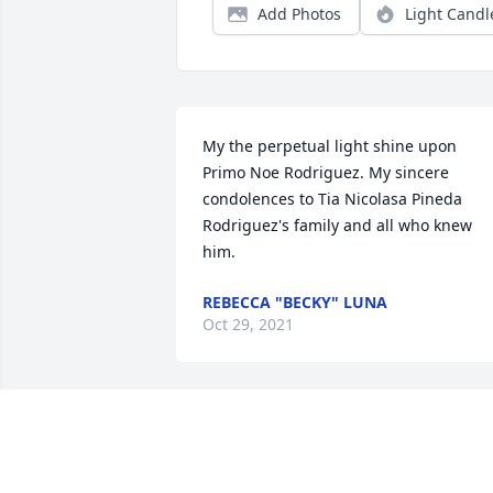
Add Photos
Light Candl
My the perpetual light shine upon 
Primo Noe Rodriguez. My sincere 
condolences to Tia Nicolasa Pineda 
Rodriguez's family and all who knew 
him.
REBECCA "BECKY" LUNA
Oct 29, 2021