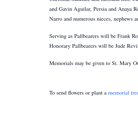
and Gavin Aguilar, Persia and Anaya R
Narro and numerous nieces, nephews and
Serving as Pallbearers will be Frank R
Honorary Pallbearers will be Jude Revi
Memorials may be given to St. Mary O
To send flowers or plant a
memorial tre