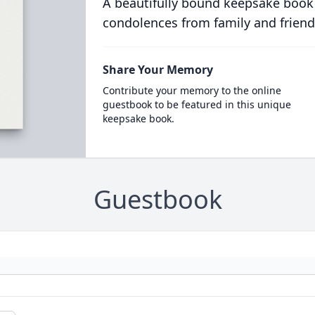
A beautifully bound keepsake book
condolences from family and friend
Share Your Memory
Contribute your memory to the online
guestbook to be featured in this unique
keepsake book.
Guestbook