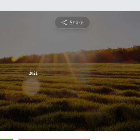
Share
2021