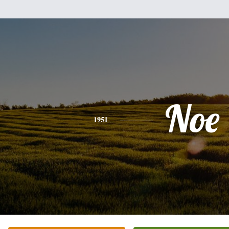
Noe
1951