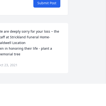
Submit Post
e are deeply sorry for your loss ~ the 
taff at Strickland Funeral Home-
aldwell Location

oin in honoring their life - plant a 
emorial tree
ct 23, 2021