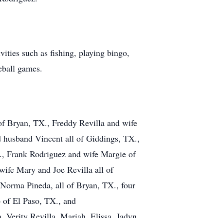
ties such as fishing, playing bingo,
eball games.
 of Bryan, TX., Freddy Revilla and wife
 husband Vincent all of Giddings, TX.,
., Frank Rodriguez and wife Margie of
wife Mary and Joe Revilla all of
Norma Pineda, all of Bryan, TX., four
 of El Paso, TX., and
, Verity Revilla, Mariah, Elissa, Jadyn