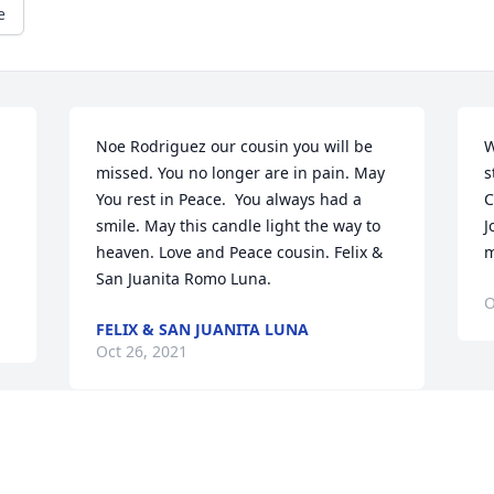
e
Noe Rodriguez our cousin you will be 
W
missed. You no longer are in pain. May 
s
You rest in Peace.  You always had a 
C
smile. May this candle light the way to 
J
heaven. Love and Peace cousin. Felix & 
m
San Juanita Romo Luna.
O
FELIX & SAN JUANITA LUNA
Oct 26, 2021