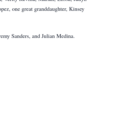
pez, one great granddaughter, Kinsey
eremy Sanders, and Julian Medina.