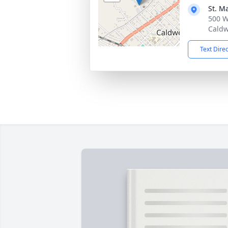
St. M
500 W
Caldw
Text Dire