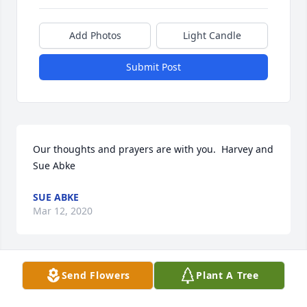
Add Photos
Light Candle
Submit Post
Our thoughts and prayers are with you.  Harvey and 
Sue Abke
SUE ABKE
Mar 12, 2020
Send Flowers
Plant A Tree
It was with deep regret that I learned of John 
passing; our sympathy to the family during this 