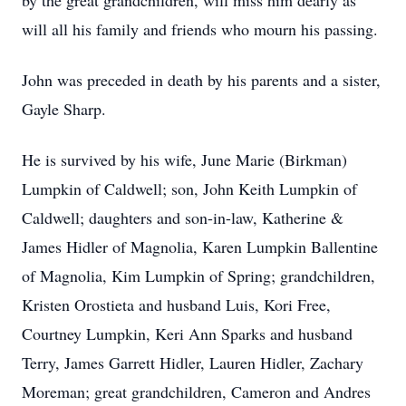
by the great grandchildren, will miss him dearly as
will all his family and friends who mourn his passing.
John was preceded in death by his parents and a sister,
Gayle Sharp.
He is survived by his wife, June Marie (Birkman)
Lumpkin of Caldwell; son, John Keith Lumpkin of
Caldwell; daughters and son-in-law, Katherine &
James Hidler of Magnolia, Karen Lumpkin Ballentine
of Magnolia, Kim Lumpkin of Spring; grandchildren,
Kristen Orostieta and husband Luis, Kori Free,
Courtney Lumpkin, Keri Ann Sparks and husband
Terry, James Garrett Hidler, Lauren Hidler, Zachary
Moreman; great grandchildren, Cameron and Andres