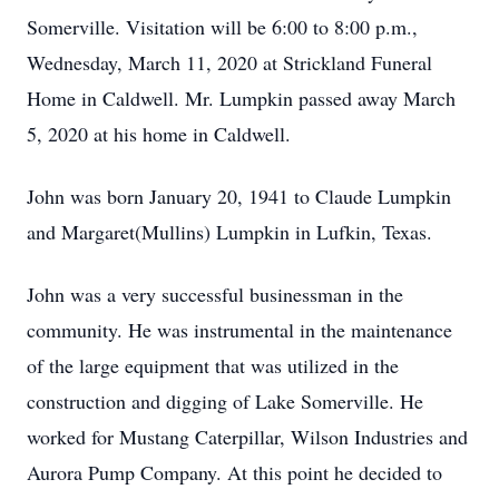
Somerville. Visitation will be 6:00 to 8:00 p.m.,
Wednesday, March 11, 2020 at Strickland Funeral
Home in Caldwell. Mr. Lumpkin passed away March
5, 2020 at his home in Caldwell.
John was born January 20, 1941 to Claude Lumpkin
and Margaret(Mullins) Lumpkin in Lufkin, Texas.
John was a very successful businessman in the
community. He was instrumental in the maintenance
of the large equipment that was utilized in the
construction and digging of Lake Somerville. He
worked for Mustang Caterpillar, Wilson Industries and
Aurora Pump Company. At this point he decided to