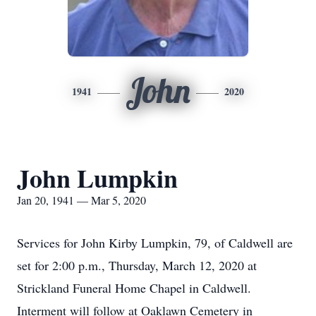
John
1941
2020
John Lumpkin
Jan 20, 1941 — Mar 5, 2020
Services for John Kirby Lumpkin, 79, of Caldwell are
set for 2:00 p.m., Thursday, March 12, 2020 at
Strickland Funeral Home Chapel in Caldwell.
Interment will follow at Oaklawn Cemetery in