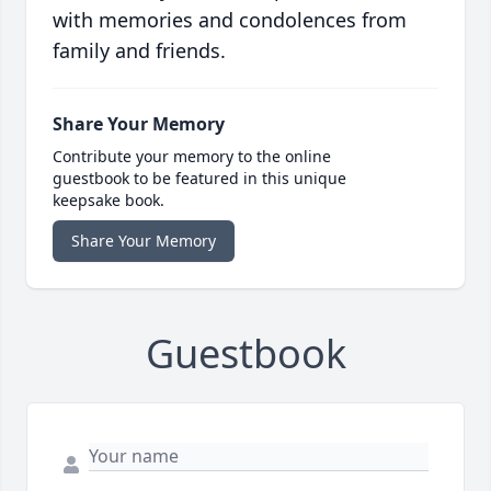
with memories and condolences from
family and friends.
Share Your Memory
Contribute your memory to the online
guestbook to be featured in this unique
keepsake book.
Share Your Memory
Guestbook