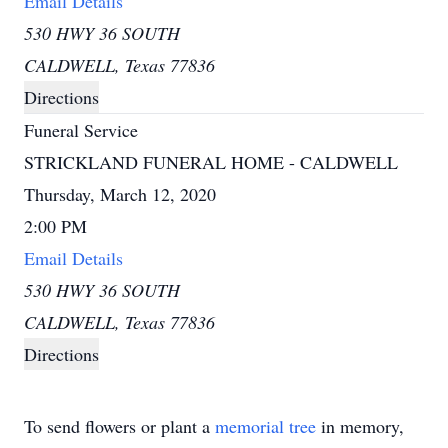
Email Details
530 HWY 36 SOUTH
CALDWELL, Texas 77836
Directions
Funeral Service
STRICKLAND FUNERAL HOME - CALDWELL
Thursday, March 12, 2020
2:00 PM
Email Details
530 HWY 36 SOUTH
CALDWELL, Texas 77836
Directions
To send flowers or plant a
memorial tree
in memory,