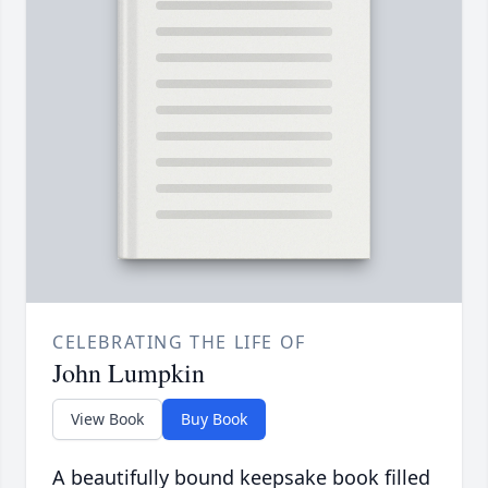
CELEBRATING THE LIFE OF
John Lumpkin
View Book
Buy Book
A beautifully bound keepsake book filled