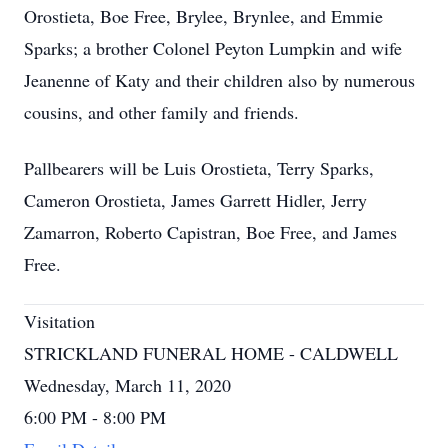
Orostieta, Boe Free, Brylee, Brynlee, and Emmie
Sparks; a brother Colonel Peyton Lumpkin and wife
Jeanenne of Katy and their children also by numerous
cousins, and other family and friends.
Pallbearers will be Luis Orostieta, Terry Sparks,
Cameron Orostieta, James Garrett Hidler, Jerry
Zamarron, Roberto Capistran, Boe Free, and James
Free.
Visitation
STRICKLAND FUNERAL HOME - CALDWELL
Wednesday, March 11, 2020
6:00 PM - 8:00 PM