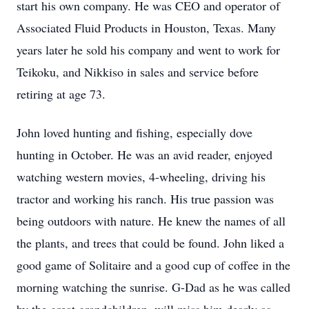
start his own company. He was CEO and operator of
Associated Fluid Products in Houston, Texas. Many
years later he sold his company and went to work for
Teikoku, and Nikkiso in sales and service before
retiring at age 73.
John loved hunting and fishing, especially dove
hunting in October. He was an avid reader, enjoyed
watching western movies, 4-wheeling, driving his
tractor and working his ranch. His true passion was
being outdoors with nature. He knew the names of all
the plants, and trees that could be found. John liked a
good game of Solitaire and a good cup of coffee in the
morning watching the sunrise. G-Dad as he was called