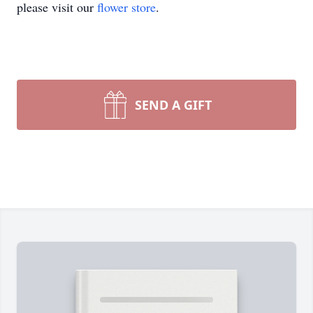
please visit our
flower store
.
SEND A GIFT