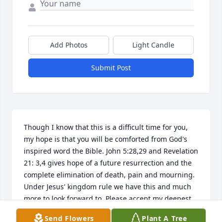
Add Photos
Light Candle
Submit Post
Though I know that this is a difficult time for you, 
my hope is that you will be comforted from God's 
inspired word the Bible. John 5:28,29 and Revelation 
21: 3,4 gives hope of a future resurrection and the 
complete elimination of death, pain and mourning. 
Under Jesus' kingdom rule we have this and much 
more to look forward to. Please accept my deepest 
condolences. For more scriptural encouragement 
Send Flowers
Plant A Tree