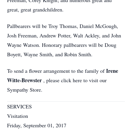
Freeman, Corey Knight; and numerous great and
great, great grandchildren.
Pallbearers will be Troy Thomas, Daniel McGough,
Josh Freeman, Andrew Potter, Walt Ackley, and John
Wayne Watson. Honorary pallbearers will be Doug
Boyett, Wayne Smith, and Robin Smith.
Irene
To send a flower arrangement to the family of
Witte-Brewster
, please click here to visit our
Sympathy Store.
SERVICES
Visitation
Friday, September 01, 2017