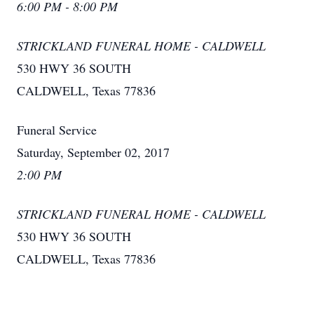
6:00 PM - 8:00 PM
STRICKLAND FUNERAL HOME - CALDWELL
530 HWY 36 SOUTH
CALDWELL, Texas 77836
Funeral Service
Saturday, September 02, 2017
2:00 PM
STRICKLAND FUNERAL HOME - CALDWELL
530 HWY 36 SOUTH
CALDWELL, Texas 77836