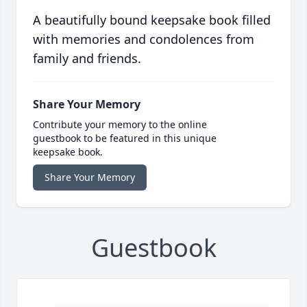
A beautifully bound keepsake book filled
with memories and condolences from
family and friends.
Share Your Memory
Contribute your memory to the online
guestbook to be featured in this unique
keepsake book.
Share Your Memory
Guestbook