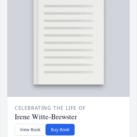
CELEBRATING THE LIFE OF
Irene Witte-Brewster
View Book
Buy Book