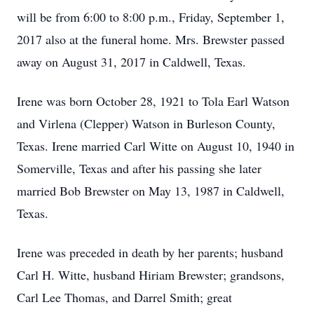
will be from 6:00 to 8:00 p.m., Friday, September 1,
2017 also at the funeral home. Mrs. Brewster passed
away on August 31, 2017 in Caldwell, Texas.
Irene was born October 28, 1921 to Tola Earl Watson
and Virlena (Clepper) Watson in Burleson County,
Texas. Irene married Carl Witte on August 10, 1940 in
Somerville, Texas and after his passing she later
married Bob Brewster on May 13, 1987 in Caldwell,
Texas.
Irene was preceded in death by her parents; husband
Carl H. Witte, husband Hiriam Brewster; grandsons,
Carl Lee Thomas, and Darrel Smith; great