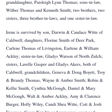
granddaughter, Paisleigh Lynn Thomas; sons-in-law,
Wilber Thomas and Kenneth Smith; two brothers, two
sisters, three brother-in-laws, and one sister-in-law.
Irene is survived by son, Darwin & Candace Witte of
Caldwell; daughters, Florine Smith of Deer Park,
Carlene Thomas of Livingston, Earlene & William
Ackley; sister-in-law, Gladys Watson of North Zulch;
sisters, Lavelle Gasper and Gladys Akers, both of
Caldwell; grandchildren, Geneva & Doug Boyett, Troy
& Brandy Thomas, Wayne & Amber Smith; Robin &
Kellie Smith, Cynthia McGough, Daniel & Mary
McGough, Walt & Amber Ackley, Amy & Clarence
Burger, Holly Wiley, Candi Shea Witte, Coti & Josh