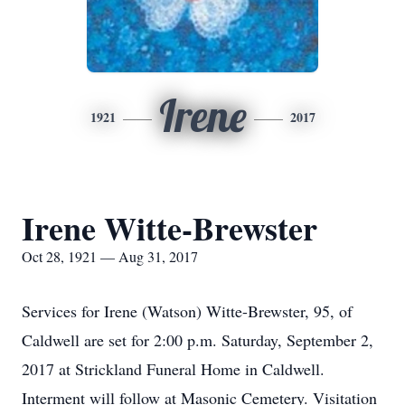
Irene
1921
2017
Irene Witte-Brewster
Oct 28, 1921 — Aug 31, 2017
Services for Irene (Watson) Witte-Brewster, 95, of
Caldwell are set for 2:00 p.m. Saturday, September 2,
2017 at Strickland Funeral Home in Caldwell.
Interment will follow at Masonic Cemetery. Visitation