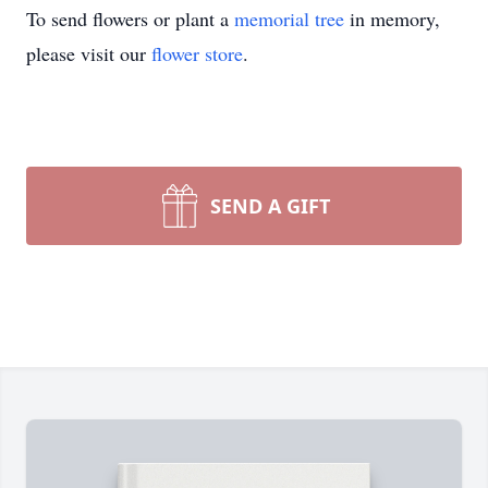
To send flowers or plant a
memorial tree
in memory,
please visit our
flower store
.
SEND A GIFT