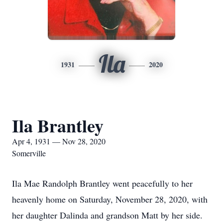
Ila
1931
2020
Ila Brantley
Apr 4, 1931 — Nov 28, 2020
Somerville
Ila Mae Randolph Brantley went peacefully to her
heavenly home on Saturday, November 28, 2020, with
her daughter Dalinda and grandson Matt by her side.