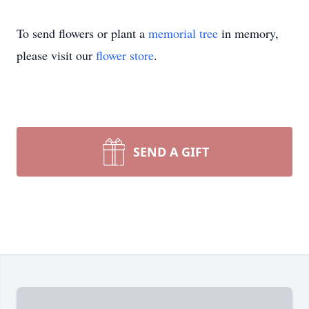
To send flowers or plant a
memorial tree
in memory,
please visit our
flower store
.
SEND A GIFT