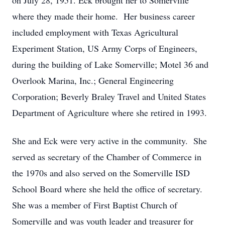
on July 28, 1951. Eck brought her to Somerville
where they made their home. Her business career
included employment with Texas Agricultural
Experiment Station, US Army Corps of Engineers,
during the building of Lake Somerville; Motel 36 and
Overlook Marina, Inc.; General Engineering
Corporation; Beverly Braley Travel and United States
Department of Agriculture where she retired in 1993.
She and Eck were very active in the community. She
served as secretary of the Chamber of Commerce in
the 1970s and also served on the Somerville ISD
School Board where she held the office of secretary.
She was a member of First Baptist Church of
Somerville and was youth leader and treasurer for