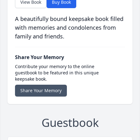
View Book
Buy Book
A beautifully bound keepsake book filled
with memories and condolences from
family and friends.
Share Your Memory
Contribute your memory to the online
guestbook to be featured in this unique
keepsake book.
Share Your Memory
Guestbook