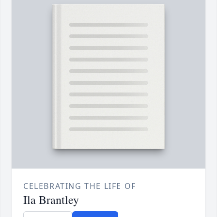
CELEBRATING THE LIFE OF
Ila Brantley