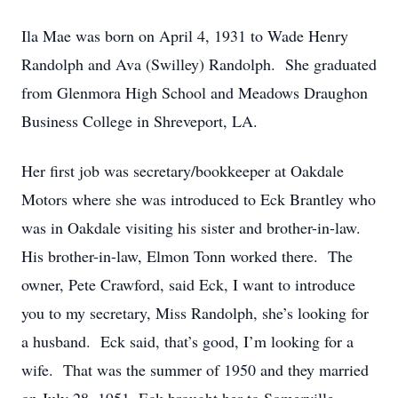
Ila Mae was born on April 4, 1931 to Wade Henry
Randolph and Ava (Swilley) Randolph. She graduated
from Glenmora High School and Meadows Draughon
Business College in Shreveport, LA.
Her first job was secretary/bookkeeper at Oakdale
Motors where she was introduced to Eck Brantley who
was in Oakdale visiting his sister and brother-in-law.
His brother-in-law, Elmon Tonn worked there. The
owner, Pete Crawford, said Eck, I want to introduce
you to my secretary, Miss Randolph, she’s looking for
a husband. Eck said, that’s good, I’m looking for a
wife. That was the summer of 1950 and they married