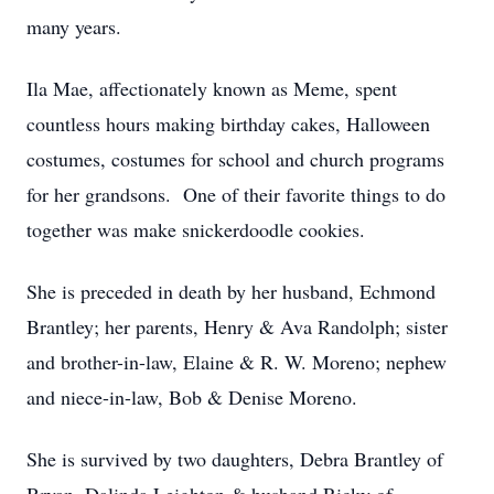
many years.
Ila Mae, affectionately known as Meme, spent
countless hours making birthday cakes, Halloween
costumes, costumes for school and church programs
for her grandsons. One of their favorite things to do
together was make snickerdoodle cookies.
She is preceded in death by her husband, Echmond
Brantley; her parents, Henry & Ava Randolph; sister
and brother-in-law, Elaine & R. W. Moreno; nephew
and niece-in-law, Bob & Denise Moreno.
She is survived by two daughters, Debra Brantley of