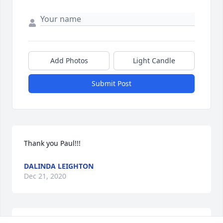
Add Photos
Light Candle
Submit Post
Thank you Paul!!!
DALINDA LEIGHTON
Dec 21, 2020