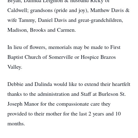
Bryan, Dalinda Leighton & husband Ricky of
Caldwell; grandsons (pride and joy), Matthew Davis &
wife Tammy, Daniel Davis and great-grandchildren,
Madison, Brooks and Carmen.
In lieu of flowers, memorials may be made to First
Baptist Church of Somerville or Hospice Brazos
Valley.
Debbie and Dalinda would like to extend their heartfelt
thanks to the administration and Staff at Burleson St.
Joseph Manor for the compassionate care they
provided to their mother for the last 2 years and 10
months.