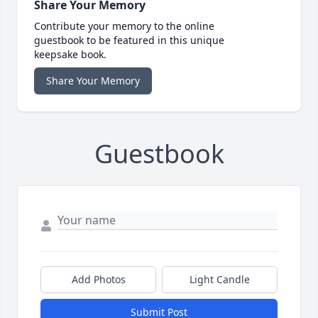
Share Your Memory
Contribute your memory to the online
guestbook to be featured in this unique
keepsake book.
Share Your Memory
Guestbook
Add Photos
Light Candle
Submit Post