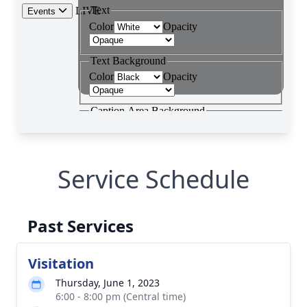
Service Schedule
Past Services
Visitation
Thursday, June 1, 2023
6:00 - 8:00 pm (Central time)