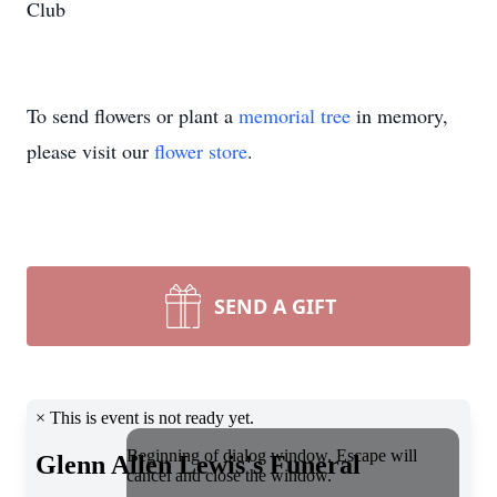
Club
To send flowers or plant a
memorial tree
in memory,
please visit our
flower store
.
SEND A GIFT