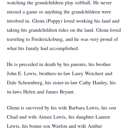
watching the grandchildren play softball. He never
missed a game or anything the grandchildren were
involved in. Glenn (Poppy) loved working his land and
taking his grandchildren rides on the land. Glenn loved
traveling to Fredericksburg, and he was very proud of
what his family had accomplished.
He is preceded in death by his parents, his brother
John E. Lewis, brothers-in-law Larry Weichert and
Dale Schoenberg, his sister-in-law Cathy Hanley, his
in-laws Helen and James Bryant.
Glenn is survived by his wife Barbara Lewis, his son
Chad and wife Aimee Lewis, his daughter Lauren
Lewis, his bonus son Waylon and wife Amber