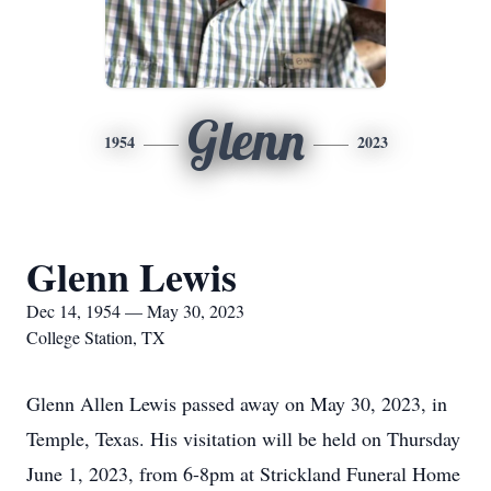
Glenn
1954
2023
Glenn Lewis
Dec 14, 1954 — May 30, 2023
College Station, TX
Glenn Allen Lewis passed away on May 30, 2023, in
Temple, Texas. His visitation will be held on Thursday
June 1, 2023, from 6-8pm at Strickland Funeral Home