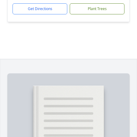
Get Directions
Plant Trees