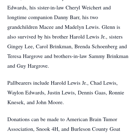
Edwards, his sister-in-law Cheryl Weichert and
longtime companion Danny Barr, his two
grandchildren Macee and Madelyn Lewis. Glenn is
also survived by his brother Harold Lewis Jr., sisters
Gingey Lee, Carol Brinkman, Brenda Schoenberg and
Teresa Hargrove and brothers-in-law Sammy Brinkman
and Guy Hargrove.
Pallbearers include Harold Lewis Jr., Chad Lewis,
Waylon Edwards, Justin Lewis, Dennis Gaas, Ronnie
Knesek, and John Moore.
Donations can be made to American Brain Tumor
Association, Snook 4H, and Burleson County Goat