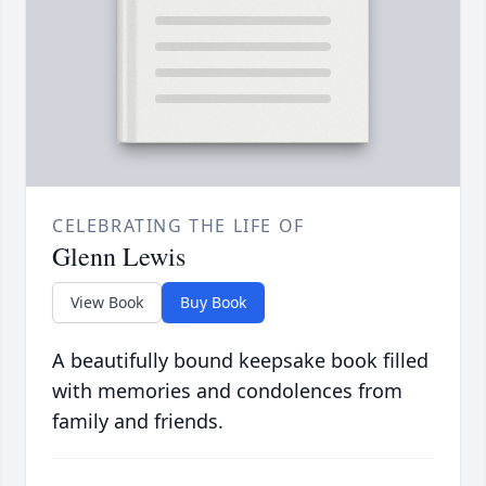
CELEBRATING THE LIFE OF
Glenn Lewis
View Book
Buy Book
A beautifully bound keepsake book filled
with memories and condolences from
family and friends.