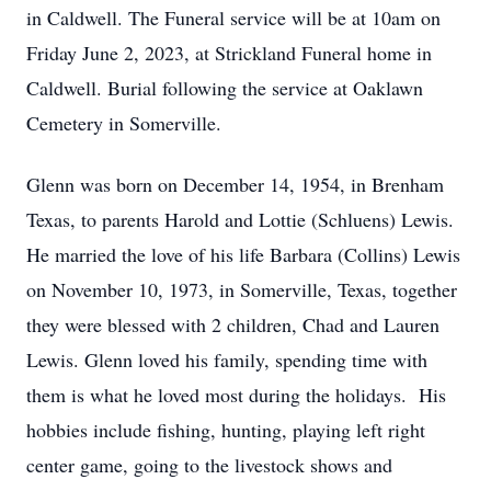
in Caldwell. The Funeral service will be at 10am on
Friday June 2, 2023, at Strickland Funeral home in
Caldwell. Burial following the service at Oaklawn
Cemetery in Somerville.
Glenn was born on December 14, 1954, in Brenham
Texas, to parents Harold and Lottie (Schluens) Lewis.
He married the love of his life Barbara (Collins) Lewis
on November 10, 1973, in Somerville, Texas, together
they were blessed with 2 children, Chad and Lauren
Lewis. Glenn loved his family, spending time with
them is what he loved most during the holidays. His
hobbies include fishing, hunting, playing left right
center game, going to the livestock shows and