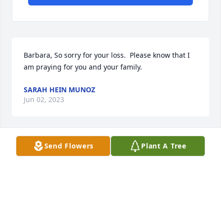
Barbara, So sorry for your loss.  Please know that I 
am praying for you and your family.
SARAH HEIN MUNOZ
Jun 02, 2023
Send Flowers
Plant A Tree
Our prayers are with you and all the family.Love you 
all..C.T. And Joyce Lard3450 N FM 2038Bryan ,Texas 
77808Joyce Lard
JOYCE LARD
Jun 02, 2023