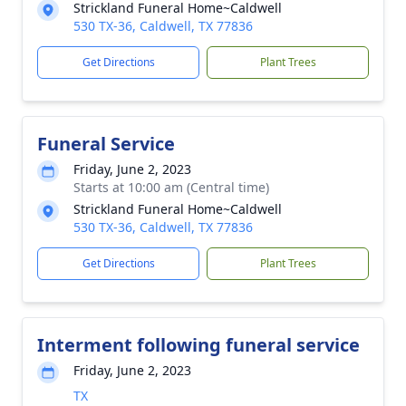
Strickland Funeral Home~Caldwell
530 TX-36, Caldwell, TX 77836
Get Directions
Plant Trees
Funeral Service
Friday, June 2, 2023
Starts at 10:00 am (Central time)
Strickland Funeral Home~Caldwell
530 TX-36, Caldwell, TX 77836
Get Directions
Plant Trees
Interment following funeral service
Friday, June 2, 2023
TX