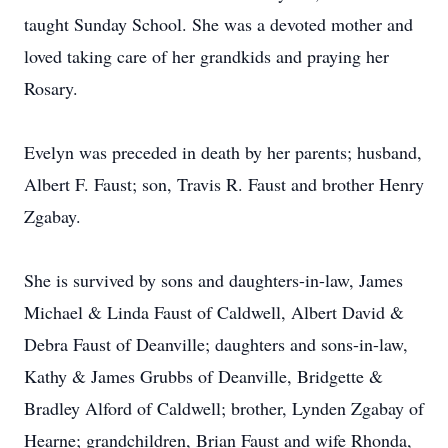
taught Sunday School. She was a devoted mother and
loved taking care of her grandkids and praying her
Rosary.
Evelyn was preceded in death by her parents; husband,
Albert F. Faust; son, Travis R. Faust and brother Henry
Zgabay.
She is survived by sons and daughters-in-law, James
Michael & Linda Faust of Caldwell, Albert David &
Debra Faust of Deanville; daughters and sons-in-law,
Kathy & James Grubbs of Deanville, Bridgette &
Bradley Alford of Caldwell; brother, Lynden Zgabay of
Hearne; grandchildren, Brian Faust and wife Rhonda,