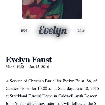
Evelyn
1930
2016
Evelyn Faust
Mar 6, 1930 — Jun 15, 2016
A Service of Christian Burial for Evelyn Faust, 86, of
Caldwell is set for 10:00 a.m., Saturday, June 18, 2016
at Strickland Funeral Home in Caldwell, with Deacon
John Young officiating. Interment will follow at the St.