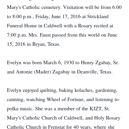
Mary's Catholic cemetery. Visitation will be from 6:00
to 8:00 p.m., Friday, June 17, 2016 at Strickland
Funeral Home in Caldwell with a Rosary recited at
7:00 p.m. Mrs. Faust passed from this world on June
15, 2016 in Bryan, Texas.
Evelyn was born March 6, 1930 to Henry Zgabay, Sr.
and Antonie (Mader) Zagabay in Deanville, Texas.
Evelyn enjoyed quilting, baking kolaches, gardening,
canning, watching Wheel of Fortune, and listening to
polka music. She was a member of the KJZT, St.
Mary's Catholic Church of Caldwell, and Holy Rosary
Catholic Church in Frenstat for 40 years, where she