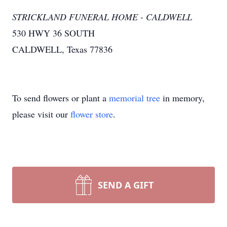
STRICKLAND FUNERAL HOME - CALDWELL
530 HWY 36 SOUTH
CALDWELL, Texas 77836
To send flowers or plant a
memorial tree
in memory,
please visit our
flower store
.
SEND A GIFT