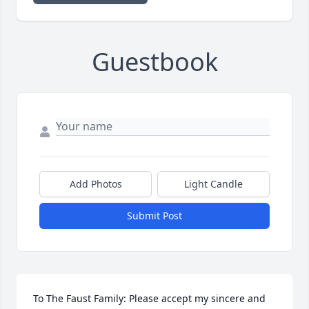
Guestbook
Add Photos
Light Candle
Submit Post
To The Faust Family: Please accept my sincere and 