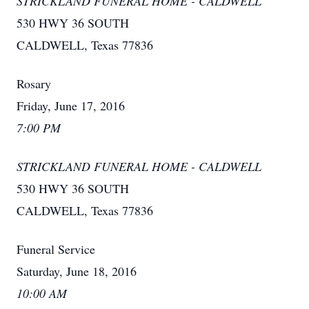
STRICKLAND FUNERAL HOME - CALDWELL
530 HWY 36 SOUTH
CALDWELL, Texas 77836
Rosary
Friday, June 17, 2016
7:00 PM
STRICKLAND FUNERAL HOME - CALDWELL
530 HWY 36 SOUTH
CALDWELL, Texas 77836
Funeral Service
Saturday, June 18, 2016
10:00 AM