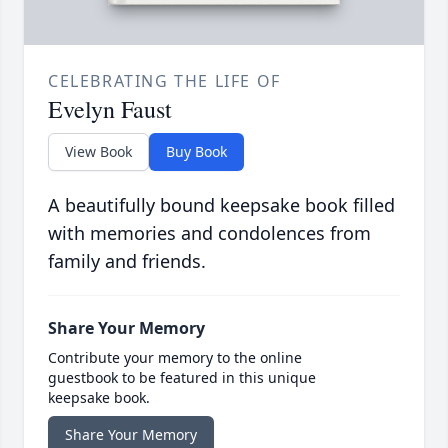
CELEBRATING THE LIFE OF
Evelyn Faust
View Book
Buy Book
A beautifully bound keepsake book filled
with memories and condolences from
family and friends.
Share Your Memory
Contribute your memory to the online
guestbook to be featured in this unique
keepsake book.
Share Your Memory