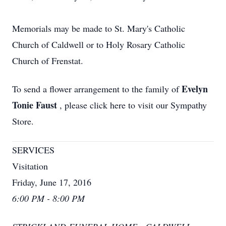
Memorials may be made to St. Mary's Catholic
Church of Caldwell or to Holy Rosary Catholic
Church of Frenstat.
Evelyn
To send a flower arrangement to the family of
Tonie Faust
, please click here to visit our Sympathy
Store.
SERVICES
Visitation
Friday, June 17, 2016
6:00 PM - 8:00 PM