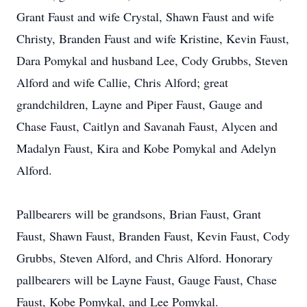
Grant Faust and wife Crystal, Shawn Faust and wife
Christy, Branden Faust and wife Kristine, Kevin Faust,
Dara Pomykal and husband Lee, Cody Grubbs, Steven
Alford and wife Callie, Chris Alford; great
grandchildren, Layne and Piper Faust, Gauge and
Chase Faust, Caitlyn and Savanah Faust, Alycen and
Madalyn Faust, Kira and Kobe Pomykal and Adelyn
Alford.
Pallbearers will be grandsons, Brian Faust, Grant
Faust, Shawn Faust, Branden Faust, Kevin Faust, Cody
Grubbs, Steven Alford, and Chris Alford. Honorary
pallbearers will be Layne Faust, Gauge Faust, Chase
Faust, Kobe Pomykal, and Lee Pomykal.