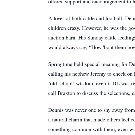
offered support and encouragement to hi
A lover of both cattle and football, D
children crazy. However, he was the go-
auction barn. His Sunday cattle feedin
would always say, “How 'bout them boy
Springtime held special meaning for Den
calling his nephew Jeremy to check on ha
‘old school’ wisdom, even if DL was rel
call Braxton to discuss the selections, 
Dennis was never one to shy away from
a natural charm that made others feel c
something common with them, even with 