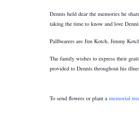
Dennis held dear the memories he shar
taking the time to know and love Denni
Pallbearers are Jim Kotch, Jimmy Kotc
The family wishes to express their gra
provided to Dennis throughout his illnes
To send flowers or plant a
memorial tre