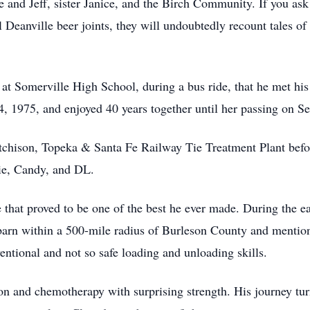
e and Jeff, sister Janice, and the Birch Community. If you as
l Deanville beer joints, they will undoubtedly recount tales o
ar at Somerville High School, during a bus ride, that he met h
4, 1975, and enjoyed 40 years together until her passing on S
tchison, Topeka & Santa Fe Railway Tie Treatment Plant before
ie, Candy, and DL.
 that proved to be one of the best he ever made. During the ea
 barn within a 500-mile radius of Burleson County and menti
entional and not so safe loading and unloading skills.
on and chemotherapy with surprising strength. His journey tur