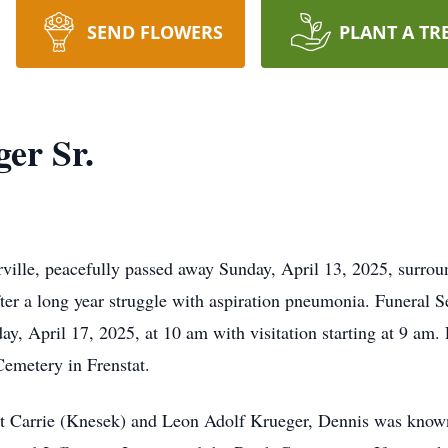
SEND FLOWERS
PLANT A TR
er Sr.
ville, peacefully passed away Sunday, April 13, 2025, surro
er a long year struggle with aspiration pneumonia. Funeral Se
, April 17, 2025, at 10 am with visitation starting at 9 am. F
emetery in Frenstat.
 Carrie (Knesek) and Leon Adolf Krueger, Dennis was known 