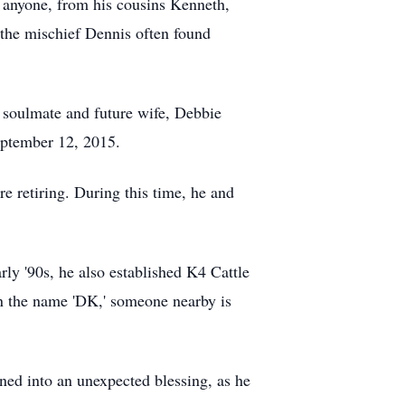
k anyone, from his cousins Kenneth,
f the mischief Dennis often found
is soulmate and future wife, Debbie
eptember 12, 2015.
 retiring. During this time, he and
rly '90s, he also established K4 Cattle
on the name 'DK,' someone nearby is
ned into an unexpected blessing, as he