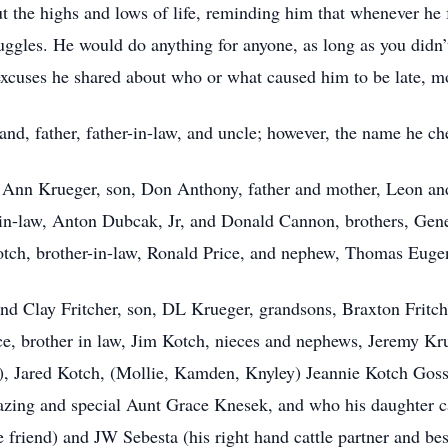
t the highs and lows of life, reminding him that whenever he 
ggles. He would do anything for anyone, as long as you didn’
excuses he shared about who or what caused him to be late, m
nd, father, father-in-law, and uncle; however, the name he 
h Ann Krueger, son, Don Anthony, father and mother, Leon an
n-law, Anton Dubcak, Jr, and Donald Cannon, brothers, Gen
otch, brother-in-law, Ronald Price, and nephew, Thomas Euge
d Clay Fritcher, son, DL Krueger, grandsons, Braxton Fritche
e, brother in law, Jim Kotch, nieces and nephews, Jeremy Kru
), Jared Kotch, (Mollie, Kamden, Knyley) Jeannie Kotch Goss
mazing and special Aunt Grace Knesek, and who his daughter 
 friend) and JW Sebesta (his right hand cattle partner and bes