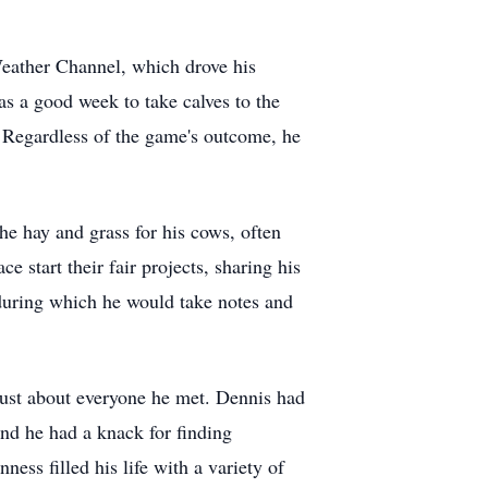
Weather Channel, which drove his
as a good week to take calves to the
 Regardless of the game's outcome, he
he hay and grass for his cows, often
 start their fair projects, sharing his
 during which he would take notes and
ust about everyone he met. Dennis had
and he had a knack for finding
s filled his life with a variety of