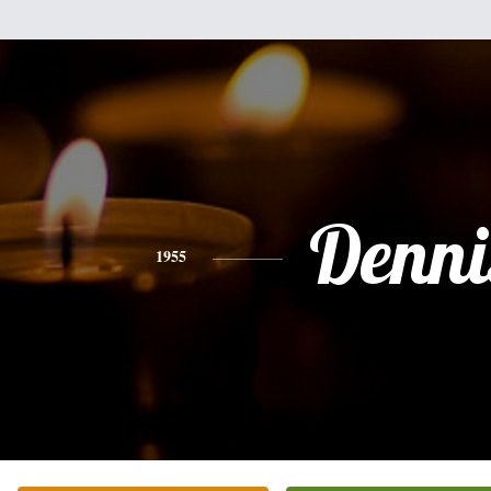
Denni
1955