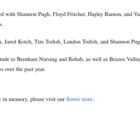
ed with Shannon Pugh, Floyd Fritcher, Hayley Ramon, and Va
s.
h, Jared Kotch, Tim Todish, Landon Todish, and Shannon Pug
titude to Brenham Nursing and Rehab, as well as Brazos Valley
s over the past year.
e
in memory, please visit our
flower store
.