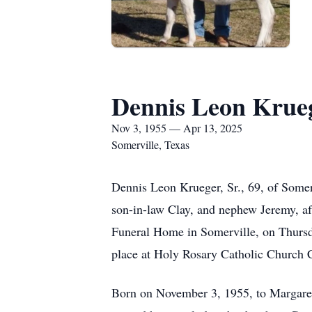
Dennis Leon Krueg
Nov 3, 1955 — Apr 13, 2025
Somerville, Texas
Dennis Leon Krueger, Sr., 69, of Somer
son-in-law Clay, and nephew Jeremy, aft
Funeral Home in Somerville, on Thursday
place at Holy Rosary Catholic Church C
Born on November 3, 1955, to Margaret