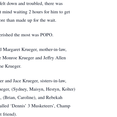
felt down and troubled, there was
t mind waiting 2 hours for him to get
ore than made up for the wait.
cherished the most was POPO.
d Margaret Krueger, mother-in-law,
e Monroe Krueger and Jeffry Allen
ne Krueger.
r and Jace Krueger, sisters-in-law,
eger, (Sydney, Maisyn, Hestyn, Kolter)
, (Brian, Caroline), and Rebekah
called ‘Dennis’ 3 Musketeers’, Champ
t friend).