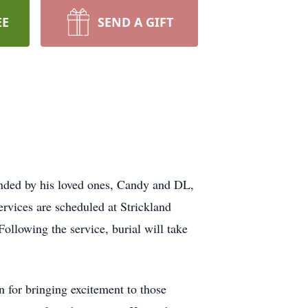
EE
SEND A GIFT
unded by his loved ones, Candy and DL,
rvices are scheduled at Strickland
ollowing the service, burial will take
for bringing excitement to those