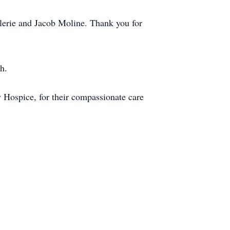
lerie and Jacob Moline. Thank you for
h.
 Hospice, for their compassionate care