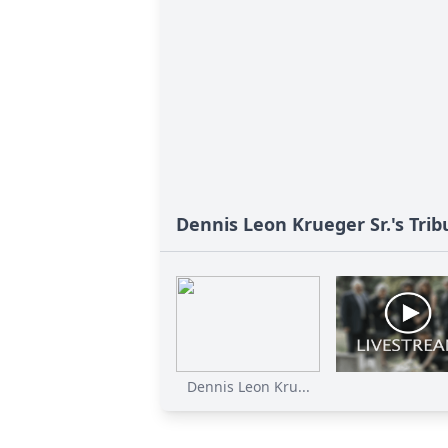
Dennis Leon Krueger Sr.'s Trib
Dennis Leon Kru...