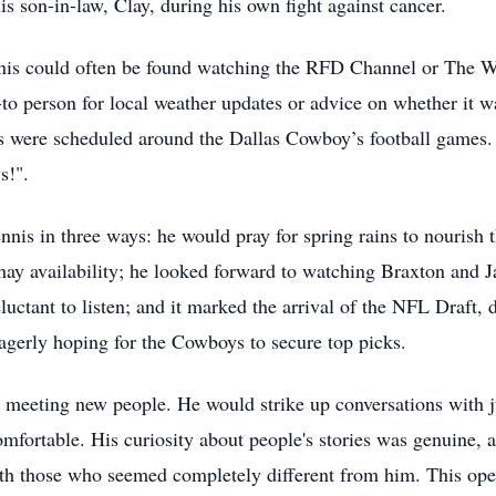
s son-in-law, Clay, during his own fight against cancer.
ennis could often be found watching the RFD Channel or The 
to person for local weather updates or advice on whether it w
gs were scheduled around the Dallas Cowboy’s football games.
s!".
nis in three ways: he would pray for spring rains to nourish t
y availability; he looked forward to watching Braxton and Jace
uctant to listen; and it marked the arrival of the NFL Draft,
eagerly hoping for the Cowboys to secure top picks.
 meeting new people. He would strike up conversations with j
omfortable. His curiosity about people's stories was genuine, 
those who seemed completely different from him. This opennes