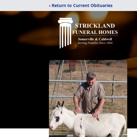
‹ Return to Current Obituaries