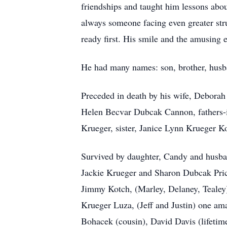
friendships and taught him lessons abou
always someone facing even greater stru
ready first. His smile and the amusing 
He had many names: son, brother, husba
Preceded in death by his wife, Debora
Helen Becvar Dubcak Cannon, fathers-i
Krueger, sister, Janice Lynn Krueger K
Survived by daughter, Candy and husban
Jackie Krueger and Sharon Dubcak Pric
Jimmy Kotch, (Marley, Delaney, Tealey
Krueger Luza, (Jeff and Justin) one a
Bohacek (cousin), David Davis (lifetime