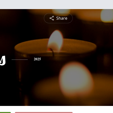
Share
s
2025