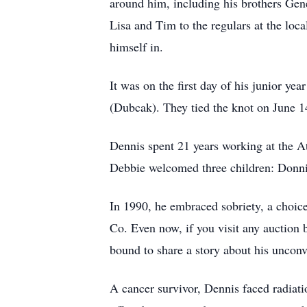
around him, including his brothers Gen
Lisa and Tim to the regulars at the loca
himself in.
It was on the first day of his junior ye
(Dubcak). They tied the knot on June 1
Dennis spent 21 years working at the A
Debbie welcomed three children: Donn
In 1990, he embraced sobriety, a choice
Co. Even now, if you visit any auction
bound to share a story about his unconv
A cancer survivor, Dennis faced radiati