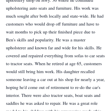
upholstery shop on Hwy. 36 where he continued
upholstering auto seats and furniture. His work was
much sought after both locally and state-wide. He had
customers who would drop off furniture and have to
wait months to pick up their finished piece due to
Ben's skills and popularity. He was a master
upholsterer and known far and wide for his skills. He
covered and repaired everything from sofas to car seats
to tractor seats. When he retired at age 65, customers
would still bring him work. His daughter recalled
someone leaving a car out at his shop for nearly a year,
hoping he'd come out of retirement to re-do the car's
interior. There were also tractor seats, boat seats and
saddles he was asked to repair. He was a great role