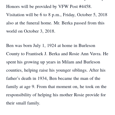
Honors will be provided by VFW Post #4458.
Visitation will be 6 to 8 p.m., Friday, October 5, 2018
also at the funeral home. Mr. Berka passed from this
world on October 3, 2018.
Ben was born July 1, 1924 at home in Burleson
County to Frantisek J. Berka and Rosie Ann Vavra. He
spent his growing up years in Milam and Burleson
counties, helping raise his younger siblings. After his
father’s death in 1934, Ben became the man of the
family at age 9. From that moment on, he took on the
responsibility of helping his mother Rosie provide for
their small family.