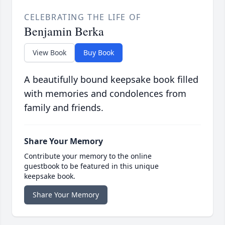
CELEBRATING THE LIFE OF
Benjamin Berka
View Book
Buy Book
A beautifully bound keepsake book filled
with memories and condolences from
family and friends.
Share Your Memory
Contribute your memory to the online
guestbook to be featured in this unique
keepsake book.
Share Your Memory