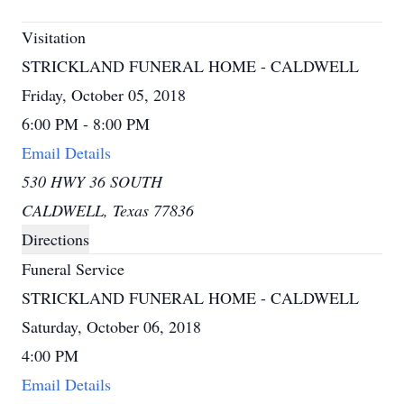
Visitation
STRICKLAND FUNERAL HOME - CALDWELL
Friday, October 05, 2018
6:00 PM - 8:00 PM
Email Details
530 HWY 36 SOUTH
CALDWELL, Texas 77836
Directions
Funeral Service
STRICKLAND FUNERAL HOME - CALDWELL
Saturday, October 06, 2018
4:00 PM
Email Details