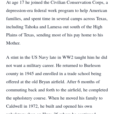
At age 17 he joined the Civilian Conservation Corps, a
depression-era federal work program to help American
families, and spent time in several camps across Texas,
including Tahoka and Lamesa out south of the High
Plains of Texas, sending most of his pay home to his
Mother.
A stint in the US Navy late in WW2 taught him he did
not want a military career. He returned to Burleson
county in 1945 and enrolled in a trade school being
offered at the old Bryan airfield. After 6 months of
commuting back and forth to the airfield, he completed
the upholstery course. When he moved his family to
Caldwell in 1972, he built and opened his own