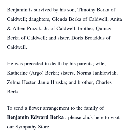
Benjamin is survived by his son, Timothy Berka of
Caldwell; daughters, Glenda Berka of Caldwell, Anita
& Alben Prazak, Jr. of Caldwell; brother, Quincy
Berka of Caldwell; and sister, Doris Broaddus of
Caldwell.
He was preceded in death by his parents; wife,
Katherine (Argo) Berka; sisters, Norma Jankiowiak,
Zelma Hester, Janie Hruska; and brother, Charles
Berka.
To send a flower arrangement to the family of
Benjamin Edward Berka
, please click here to visit
our Sympathy Store.