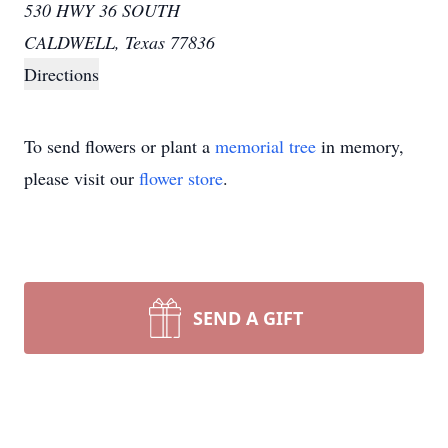
530 HWY 36 SOUTH
CALDWELL, Texas 77836
Directions
To send flowers or plant a
memorial tree
in memory,
please visit our
flower store
.
SEND A GIFT