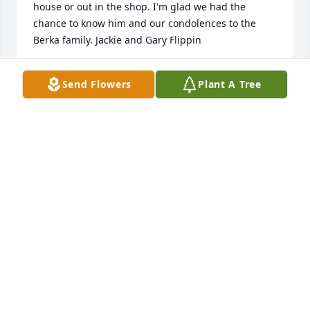
house or out in the shop. I'm glad we had the 
chance to know him and our condolences to the 
Berka family. Jackie and Gary Flippin
JACKIE AND GARY FLIPPIN
Send Flowers
Plant A Tree
Oct 04, 2018
my deepest condolence goes out to the Benjamic 
family when a family member or a close friend dies 
our pain and grief can be unbearable we feel 
helpness there nothing we can do to bring that 
person back to life but the Bible give us real 
comfort Jesus said that all those in the memorial 
tomb will be ressurect John 5;28,29 this mean that 
all those in that Jehovah remember will come back 
to life.if you have any question you can vist our 
website at jw.org