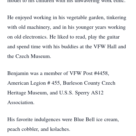
model to his children with his unwavering work ethic.
He enjoyed working in his vegetable garden, tinkering
with old machinery, and in his younger years working
on old electronics. He liked to read, play the guitar
and spend time with his buddies at the VFW Hall and
the Czech Museum.
Benjamin was a member of VFW Post #4458,
American Legion # 455, Burleson County Czech
Heritage Museum, and U.S.S. Sperry AS12
Association.
His favorite indulgences were Blue Bell ice cream,
peach cobbler, and kolaches.