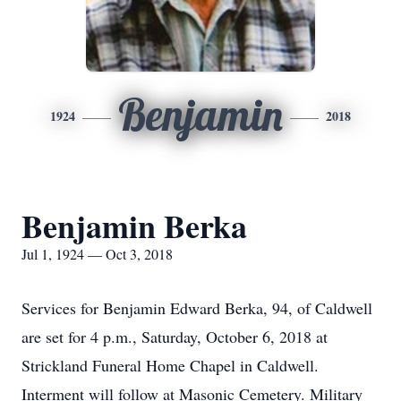
Benjamin
1924
2018
Benjamin Berka
Jul 1, 1924 — Oct 3, 2018
Services for Benjamin Edward Berka, 94, of Caldwell
are set for 4 p.m., Saturday, October 6, 2018 at
Strickland Funeral Home Chapel in Caldwell.
Interment will follow at Masonic Cemetery. Military