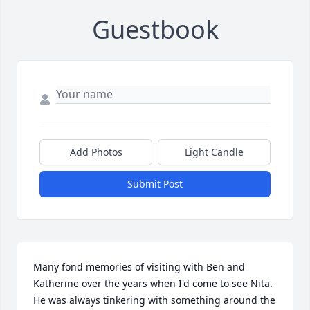
Guestbook
Add Photos
Light Candle
Submit Post
Many fond memories of visiting with Ben and 
Katherine over the years when I'd come to see Nita. 
He was always tinkering with something around the 